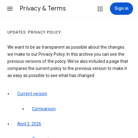
Privacy & Terms
Sign in
UPDATES: PRIVACY POLICY
We want to be as transparent as possible about the changes
we make to our Privacy Policy. In this archive you can see the
previous versions of the policy. We’ve also included a page that
compares the current policy to the previous version to make it
as easy as possible to see what has changed.
Current version
Comparison
April 2, 2026