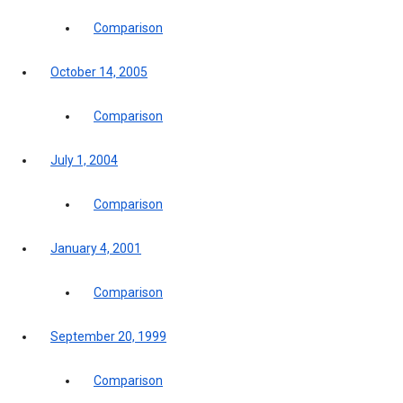
Comparison
October 14, 2005
Comparison
July 1, 2004
Comparison
January 4, 2001
Comparison
September 20, 1999
Comparison