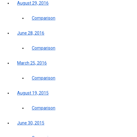
August 29, 2016
Comparison
June 28, 2016
Comparison
March 25, 2016
Comparison
August 19, 2015
Comparison
June 30, 2015