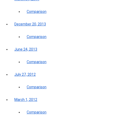
Comparison
December 20, 2013
Comparison
June 24, 2013
Comparison
July 27, 2012
Comparison
March 1, 2012
Comparison