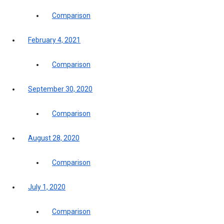
Comparison
February 4, 2021
Comparison
September 30, 2020
Comparison
August 28, 2020
Comparison
July 1, 2020
Comparison