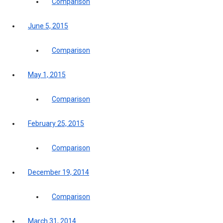
Comparison
June 5, 2015
Comparison
May 1, 2015
Comparison
February 25, 2015
Comparison
December 19, 2014
Comparison
March 31, 2014