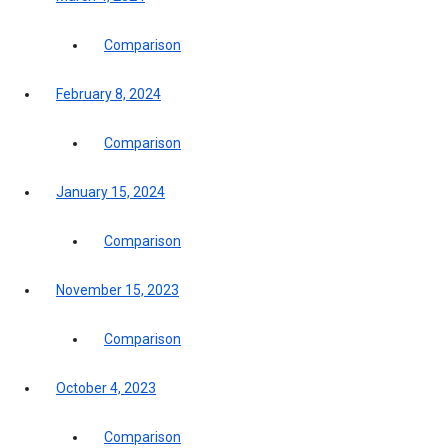
Comparison
February 8, 2024
Comparison
January 15, 2024
Comparison
November 15, 2023
Comparison
October 4, 2023
Comparison