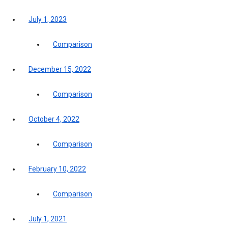
July 1, 2023
Comparison
December 15, 2022
Comparison
October 4, 2022
Comparison
February 10, 2022
Comparison
July 1, 2021