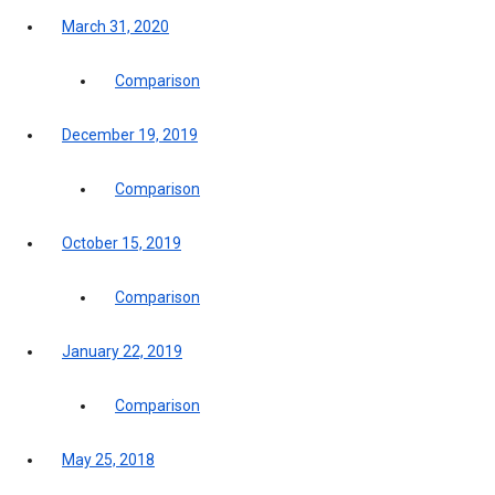
March 31, 2020
Comparison
December 19, 2019
Comparison
October 15, 2019
Comparison
January 22, 2019
Comparison
May 25, 2018