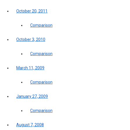
October 20, 2011
Comparison
October 3, 2010
Comparison
March 11, 2009
Comparison
January 27, 2009
Comparison
August 7, 2008