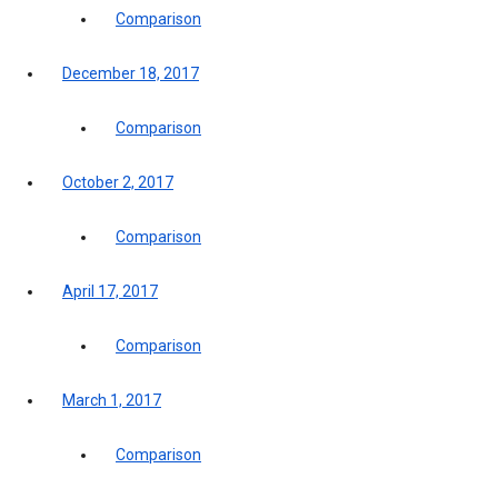
Comparison
December 18, 2017
Comparison
October 2, 2017
Comparison
April 17, 2017
Comparison
March 1, 2017
Comparison