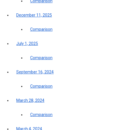
Comparison
December 11, 2025
Comparison
July 1, 2025
Comparison
September 16, 2024
Comparison
March 28, 2024
Comparison
March 4, 2024