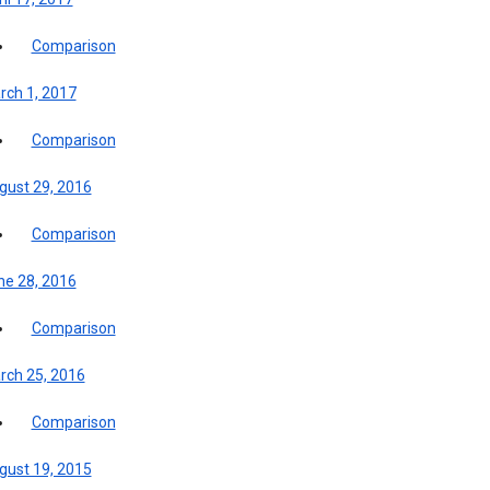
Comparison
rch 1, 2017
Comparison
gust 29, 2016
Comparison
ne 28, 2016
Comparison
rch 25, 2016
Comparison
gust 19, 2015