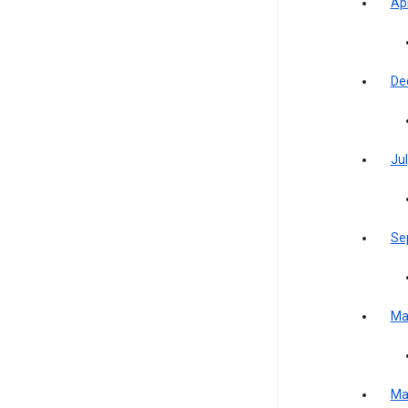
Apr
De
Jul
Se
Ma
Ma