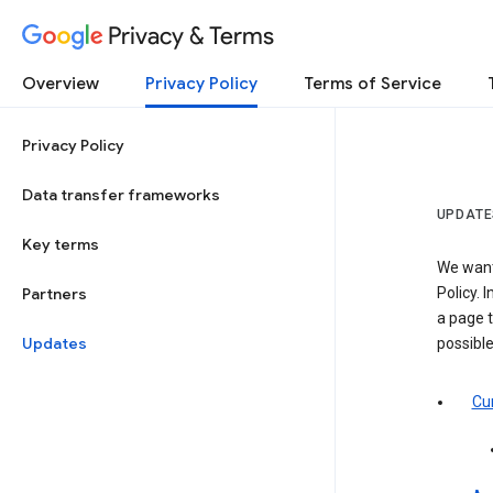
Privacy & Terms
Overview
Privacy Policy
Terms of Service
Privacy Policy
Data transfer frameworks
UPDATE
Key terms
We want
Partners
Policy. 
a page t
Updates
possibl
Cur