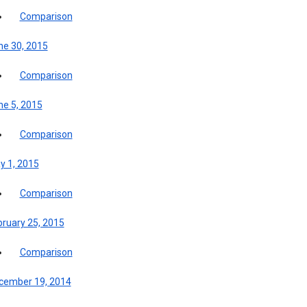
Comparison
ne 30, 2015
Comparison
ne 5, 2015
Comparison
y 1, 2015
Comparison
bruary 25, 2015
Comparison
cember 19, 2014