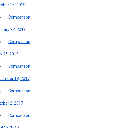
tober 15, 2019
Comparison
nuary 22, 2019
Comparison
y 25, 2018
Comparison
cember 18, 2017
Comparison
tober 2, 2017
Comparison
il 17, 2017