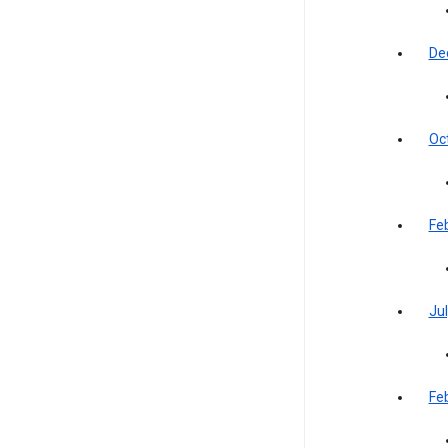
De
Oc
Fe
Jul
Fe