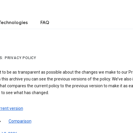
Technologies
FAQ
S: PRIVACY POLICY
 to be as transparent as possible about the changes we make to our Pr
In this archive you can see the previous versions of the policy. We’ve also
hat compares the current policy to the previous version to make it as e
e to see what has changed.
rent version
Comparison