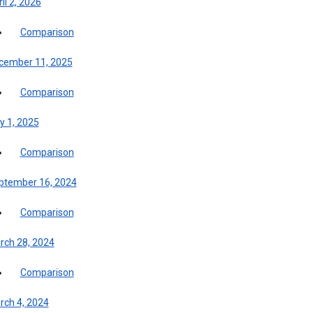
il 2, 2026
Comparison
cember 11, 2025
Comparison
y 1, 2025
Comparison
ptember 16, 2024
Comparison
rch 28, 2024
Comparison
rch 4, 2024