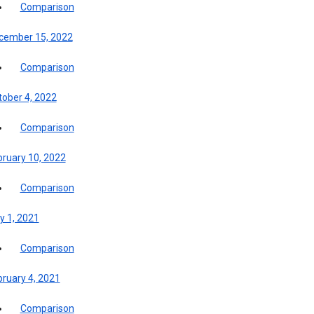
Comparison
cember 15, 2022
Comparison
tober 4, 2022
Comparison
bruary 10, 2022
Comparison
y 1, 2021
Comparison
bruary 4, 2021
Comparison