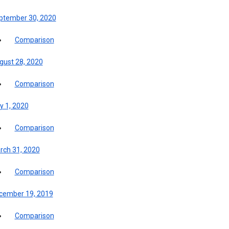
ptember 30, 2020
Comparison
gust 28, 2020
Comparison
y 1, 2020
Comparison
rch 31, 2020
Comparison
cember 19, 2019
Comparison