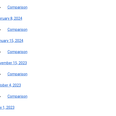
Comparison
bruary 8, 2024
Comparison
nuary 15, 2024
Comparison
vember 15, 2023
Comparison
tober 4, 2023
Comparison
y 1, 2023