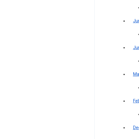
Ju
Ju
Ma
Fe
De