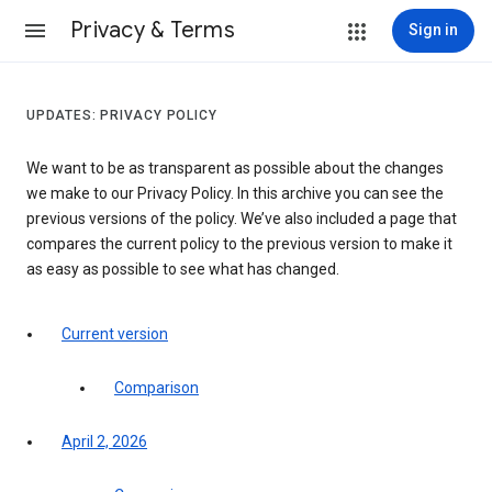
Privacy & Terms
Sign in
UPDATES: PRIVACY POLICY
We want to be as transparent as possible about the changes
we make to our Privacy Policy. In this archive you can see the
previous versions of the policy. We’ve also included a page that
compares the current policy to the previous version to make it
as easy as possible to see what has changed.
Current version
Comparison
April 2, 2026