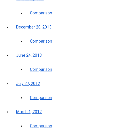
Comparison
December 20, 2013
Comparison
June 24, 2013
Comparison
July 27, 2012
Comparison
March 1, 2012
Comparison