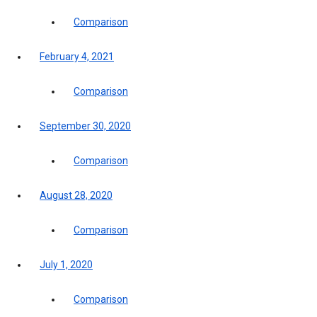
Comparison
February 4, 2021
Comparison
September 30, 2020
Comparison
August 28, 2020
Comparison
July 1, 2020
Comparison