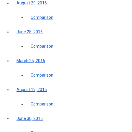
August 29, 2016
Comparison
June 28, 2016
Comparison
March 25, 2016
Comparison
August 19, 2015
Comparison
June 30, 2015