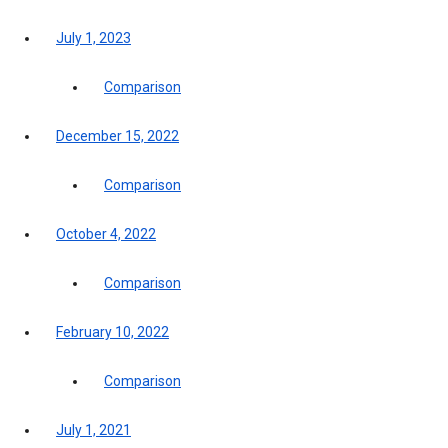
July 1, 2023
Comparison
December 15, 2022
Comparison
October 4, 2022
Comparison
February 10, 2022
Comparison
July 1, 2021