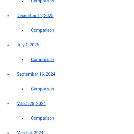
Comparison
December 11, 2025
Comparison
July 1, 2025
Comparison
September 16, 2024
Comparison
March 28, 2024
Comparison
March 4, 2024