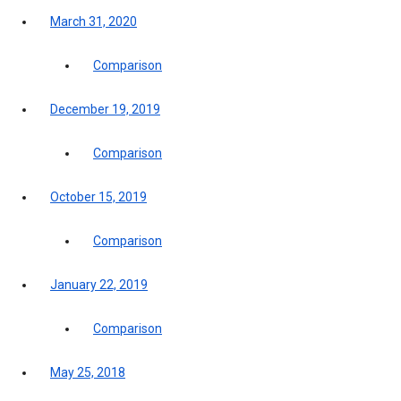
March 31, 2020
Comparison
December 19, 2019
Comparison
October 15, 2019
Comparison
January 22, 2019
Comparison
May 25, 2018