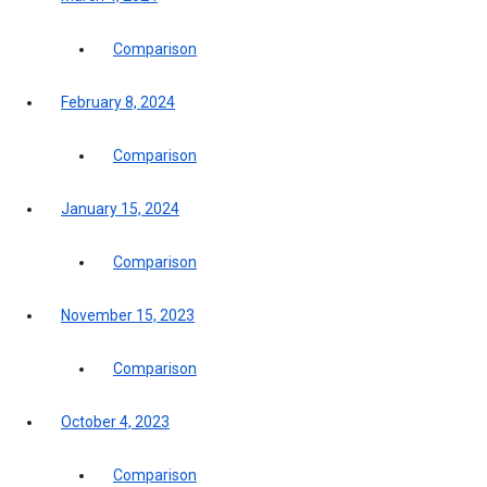
Comparison
February 8, 2024
Comparison
January 15, 2024
Comparison
November 15, 2023
Comparison
October 4, 2023
Comparison