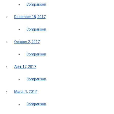
Comparison
December 18, 2017
Comparison
October 2, 2017
Comparison
April 17, 2017
Comparison
March 1, 2017
Comparison