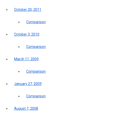
October 20, 2011
Comparison
October 3, 2010
Comparison
March 11, 2009
Comparison
January 27, 2009
Comparison
August 7, 2008