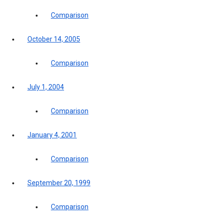
Comparison
October 14, 2005
Comparison
July 1, 2004
Comparison
January 4, 2001
Comparison
September 20, 1999
Comparison