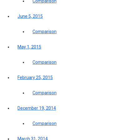
Comparison
June 5, 2015
Comparison
May 1, 2015
Comparison
February 25, 2015
Comparison
December 19, 2014
Comparison
March 31, 2014