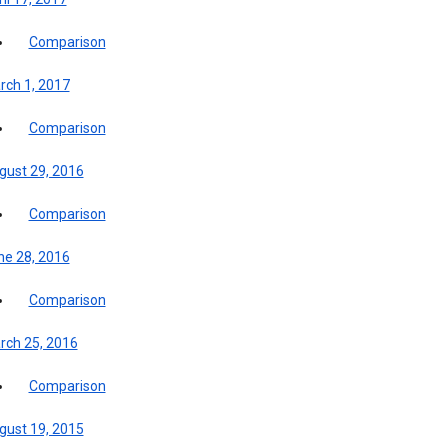
Comparison
rch 1, 2017
Comparison
gust 29, 2016
Comparison
ne 28, 2016
Comparison
rch 25, 2016
Comparison
gust 19, 2015