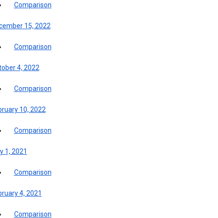
Comparison
cember 15, 2022
Comparison
tober 4, 2022
Comparison
bruary 10, 2022
Comparison
y 1, 2021
Comparison
bruary 4, 2021
Comparison