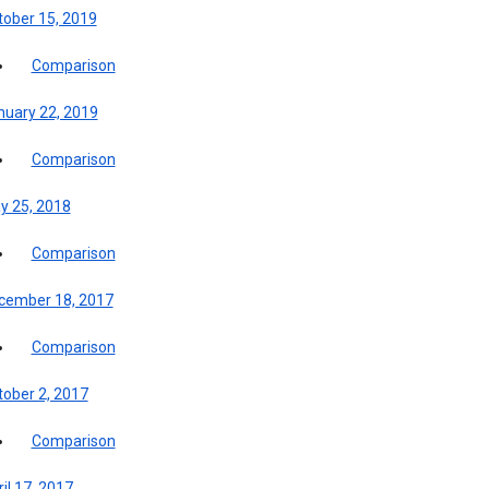
tober 15, 2019
Comparison
nuary 22, 2019
Comparison
y 25, 2018
Comparison
cember 18, 2017
Comparison
tober 2, 2017
Comparison
il 17, 2017