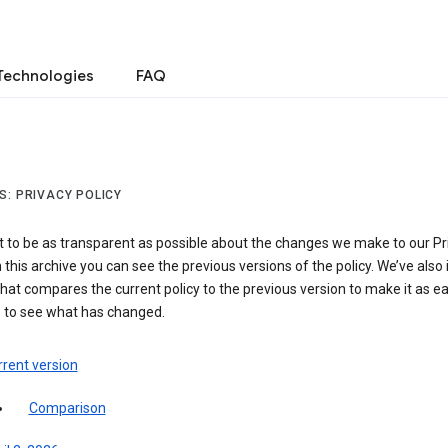
Technologies
FAQ
S: PRIVACY POLICY
 to be as transparent as possible about the changes we make to our Pr
In this archive you can see the previous versions of the policy. We’ve also
hat compares the current policy to the previous version to make it as e
e to see what has changed.
rent version
Comparison