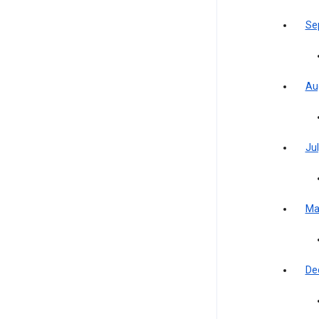
Se
Au
Jul
Ma
De