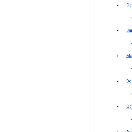
Oc
Ja
Ma
De
Oc
Apr