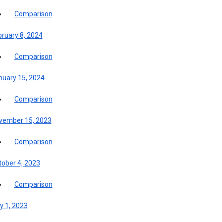
Comparison
bruary 8, 2024
Comparison
nuary 15, 2024
Comparison
vember 15, 2023
Comparison
tober 4, 2023
Comparison
y 1, 2023