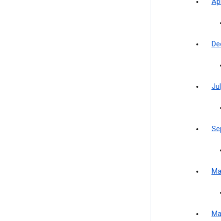
Apr
De
Jul
Se
Ma
Ma