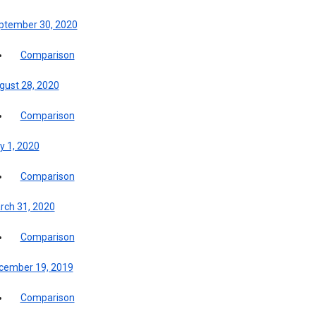
ptember 30, 2020
Comparison
gust 28, 2020
Comparison
y 1, 2020
Comparison
rch 31, 2020
Comparison
cember 19, 2019
Comparison