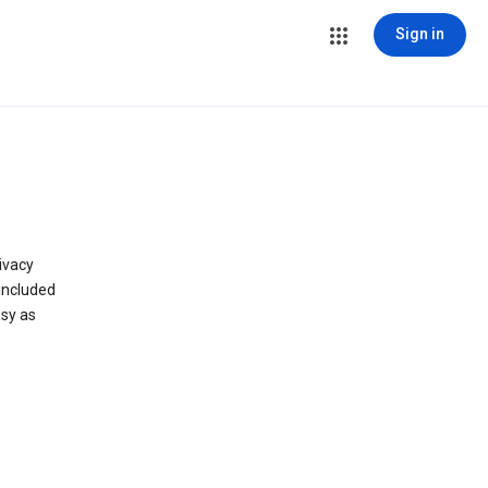
Sign in
ivacy
 included
asy as