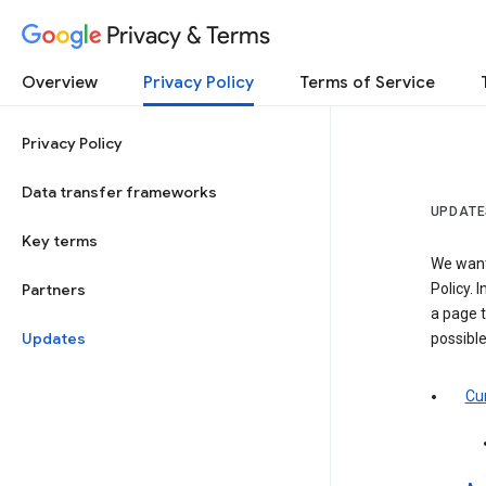
Privacy & Terms
Overview
Privacy Policy
Terms of Service
Privacy Policy
Data transfer frameworks
UPDATE
Key terms
We want
Partners
Policy. 
a page t
Updates
possibl
Cur