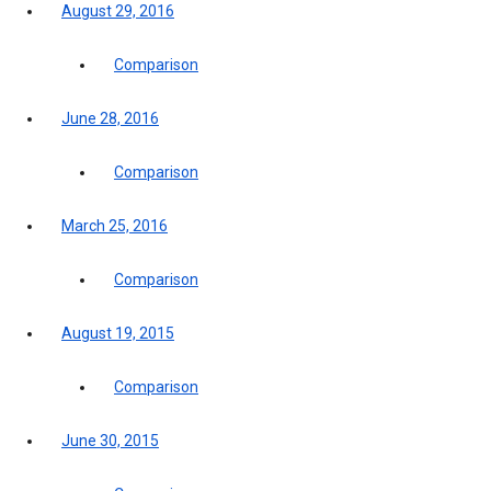
August 29, 2016
Comparison
June 28, 2016
Comparison
March 25, 2016
Comparison
August 19, 2015
Comparison
June 30, 2015