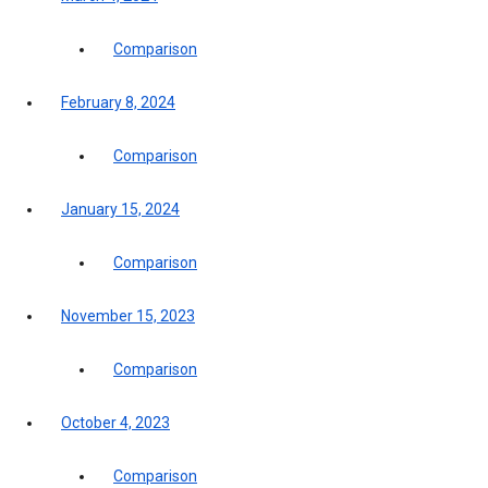
Comparison
February 8, 2024
Comparison
January 15, 2024
Comparison
November 15, 2023
Comparison
October 4, 2023
Comparison