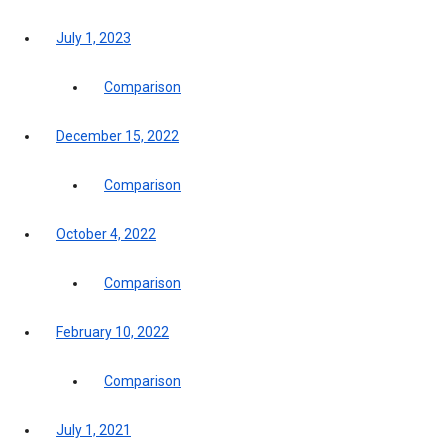
July 1, 2023
Comparison
December 15, 2022
Comparison
October 4, 2022
Comparison
February 10, 2022
Comparison
July 1, 2021