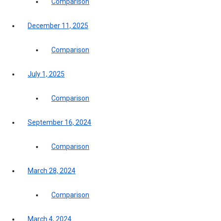
Comparison
December 11, 2025
Comparison
July 1, 2025
Comparison
September 16, 2024
Comparison
March 28, 2024
Comparison
March 4, 2024