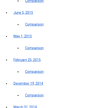
Comparison
June 5, 2015
Comparison
May 1, 2015
Comparison
February 25, 2015
Comparison
December 19, 2014
Comparison
March 31, 2014