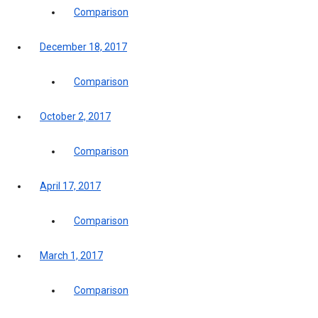
Comparison
December 18, 2017
Comparison
October 2, 2017
Comparison
April 17, 2017
Comparison
March 1, 2017
Comparison