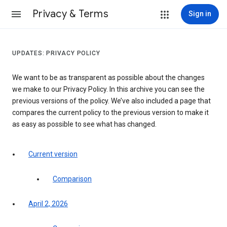
Privacy & Terms
Sign in
UPDATES: PRIVACY POLICY
We want to be as transparent as possible about the changes
we make to our Privacy Policy. In this archive you can see the
previous versions of the policy. We’ve also included a page that
compares the current policy to the previous version to make it
as easy as possible to see what has changed.
Current version
Comparison
April 2, 2026