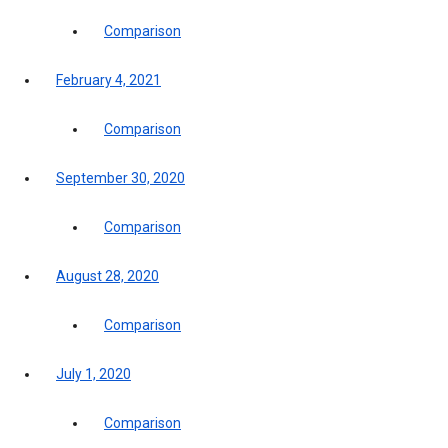
Comparison
February 4, 2021
Comparison
September 30, 2020
Comparison
August 28, 2020
Comparison
July 1, 2020
Comparison