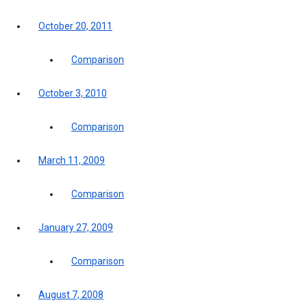
October 20, 2011
Comparison
October 3, 2010
Comparison
March 11, 2009
Comparison
January 27, 2009
Comparison
August 7, 2008