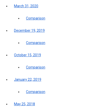
March 31, 2020
Comparison
December 19, 2019
Comparison
October 15, 2019
Comparison
January 22, 2019
Comparison
May 25, 2018