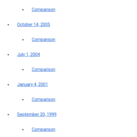
Comparison
October 14, 2005
Comparison
July 1, 2004
Comparison
January 4, 2001
Comparison
September 20, 1999
Comparison