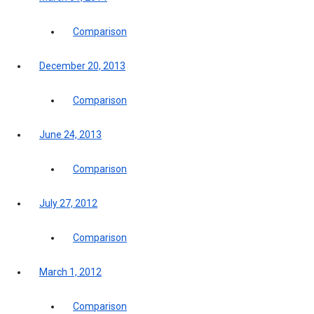
Comparison
December 20, 2013
Comparison
June 24, 2013
Comparison
July 27, 2012
Comparison
March 1, 2012
Comparison