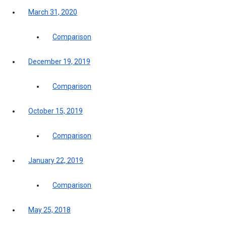
March 31, 2020
Comparison
December 19, 2019
Comparison
October 15, 2019
Comparison
January 22, 2019
Comparison
May 25, 2018