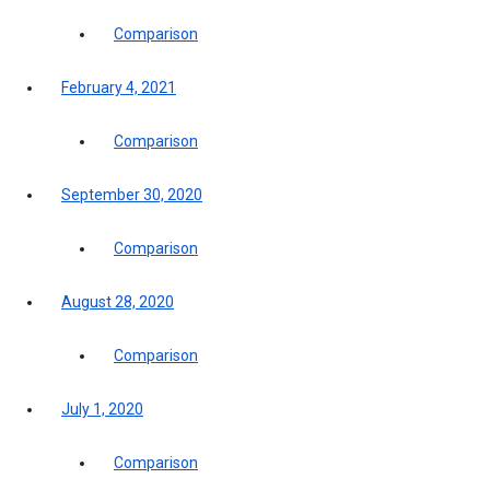
Comparison
February 4, 2021
Comparison
September 30, 2020
Comparison
August 28, 2020
Comparison
July 1, 2020
Comparison