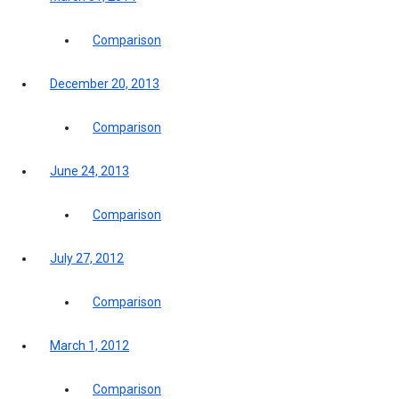
Comparison
December 20, 2013
Comparison
June 24, 2013
Comparison
July 27, 2012
Comparison
March 1, 2012
Comparison