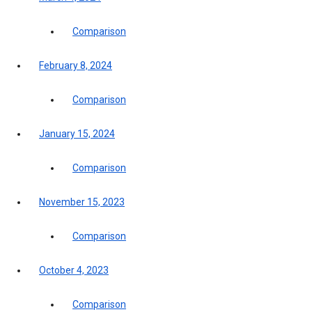
Comparison
February 8, 2024
Comparison
January 15, 2024
Comparison
November 15, 2023
Comparison
October 4, 2023
Comparison