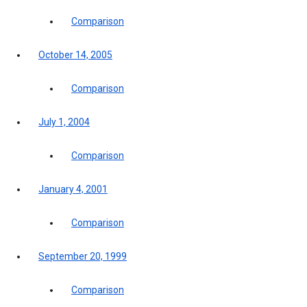
Comparison
October 14, 2005
Comparison
July 1, 2004
Comparison
January 4, 2001
Comparison
September 20, 1999
Comparison