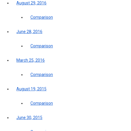
August 29, 2016
Comparison
June 28, 2016
Comparison
March 25, 2016
Comparison
August 19, 2015
Comparison
June 30, 2015