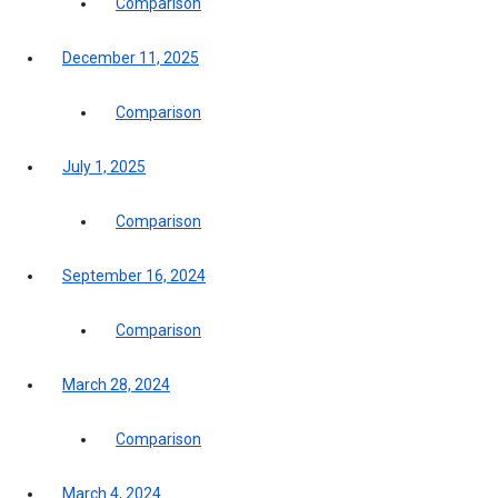
Comparison
December 11, 2025
Comparison
July 1, 2025
Comparison
September 16, 2024
Comparison
March 28, 2024
Comparison
March 4, 2024