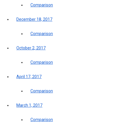
Comparison
December 18, 2017
Comparison
October 2, 2017
Comparison
April 17, 2017
Comparison
March 1, 2017
Comparison