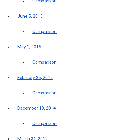
Comparison
June 5, 2015
Comparison
May 1, 2015
Comparison
February 25, 2015
Comparison
December 19, 2014
Comparison
March 31, 2014