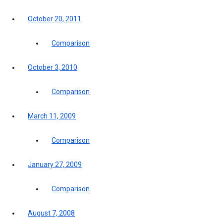
October 20, 2011
Comparison
October 3, 2010
Comparison
March 11, 2009
Comparison
January 27, 2009
Comparison
August 7, 2008