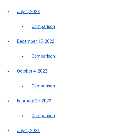
July 1, 2023
Comparison
December 15, 2022
Comparison
October 4, 2022
Comparison
February 10, 2022
Comparison
July 1, 2021