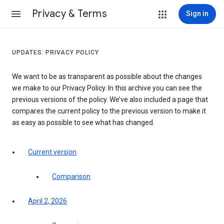
Privacy & Terms
Sign in
UPDATES: PRIVACY POLICY
We want to be as transparent as possible about the changes
we make to our Privacy Policy. In this archive you can see the
previous versions of the policy. We’ve also included a page that
compares the current policy to the previous version to make it
as easy as possible to see what has changed.
Current version
Comparison
April 2, 2026