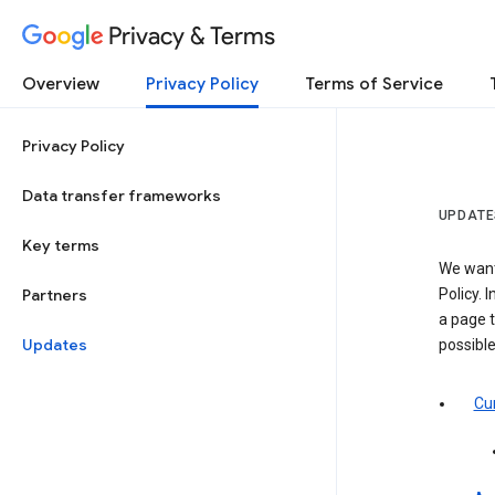
Privacy & Terms
Overview
Privacy Policy
Terms of Service
Privacy Policy
Data transfer frameworks
UPDATE
Key terms
We want
Partners
Policy. 
a page t
Updates
possibl
Cur