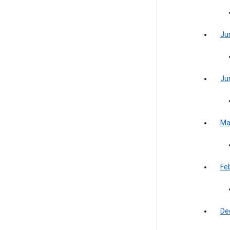
Ju
Ju
Ma
Fe
De