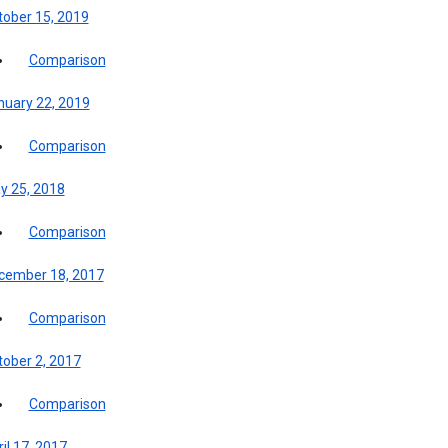
tober 15, 2019
Comparison
nuary 22, 2019
Comparison
y 25, 2018
Comparison
cember 18, 2017
Comparison
tober 2, 2017
Comparison
il 17, 2017