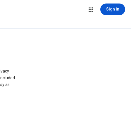
Sign in
ivacy
 included
asy as