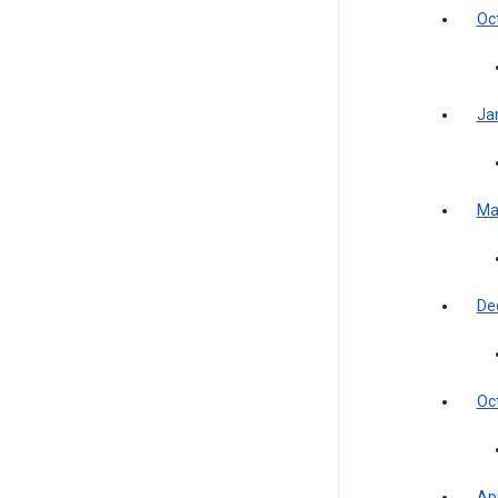
Oc
Ja
Ma
De
Oc
Apr