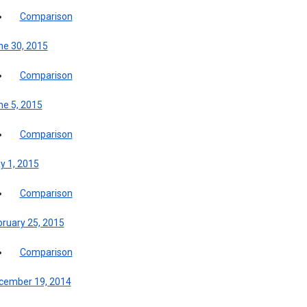
Comparison
ne 30, 2015
Comparison
ne 5, 2015
Comparison
y 1, 2015
Comparison
bruary 25, 2015
Comparison
cember 19, 2014