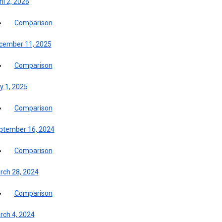
il 2, 2026
Comparison
cember 11, 2025
Comparison
y 1, 2025
Comparison
ptember 16, 2024
Comparison
rch 28, 2024
Comparison
rch 4, 2024