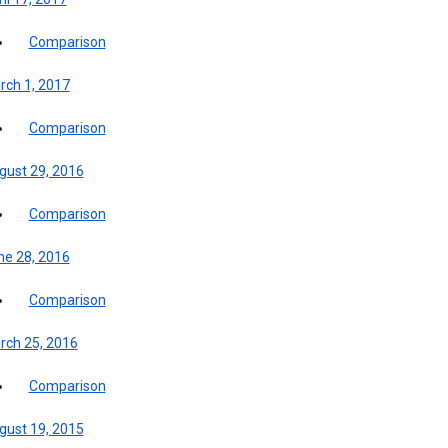
Comparison
rch 1, 2017
Comparison
gust 29, 2016
Comparison
ne 28, 2016
Comparison
rch 25, 2016
Comparison
gust 19, 2015