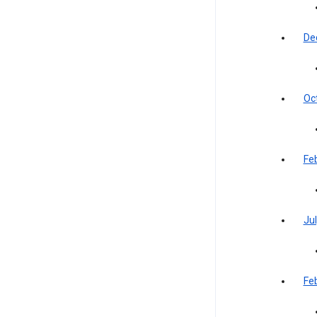
De
Oc
Fe
Jul
Fe