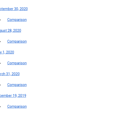
ptember 30, 2020
Comparison
gust 28, 2020
Comparison
y 1, 2020
Comparison
rch 31, 2020
Comparison
cember 19, 2019
Comparison