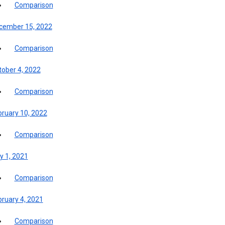
Comparison
cember 15, 2022
Comparison
tober 4, 2022
Comparison
bruary 10, 2022
Comparison
y 1, 2021
Comparison
bruary 4, 2021
Comparison