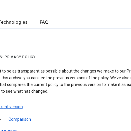
Technologies
FAQ
S: PRIVACY POLICY
 to be as transparent as possible about the changes we make to our Pr
In this archive you can see the previous versions of the policy. We’ve also
hat compares the current policy to the previous version to make it as e
e to see what has changed.
rent version
Comparison