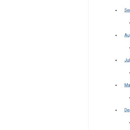
Se
Au
Jul
Ma
De