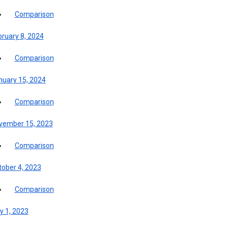
Comparison
bruary 8, 2024
Comparison
nuary 15, 2024
Comparison
vember 15, 2023
Comparison
tober 4, 2023
Comparison
y 1, 2023