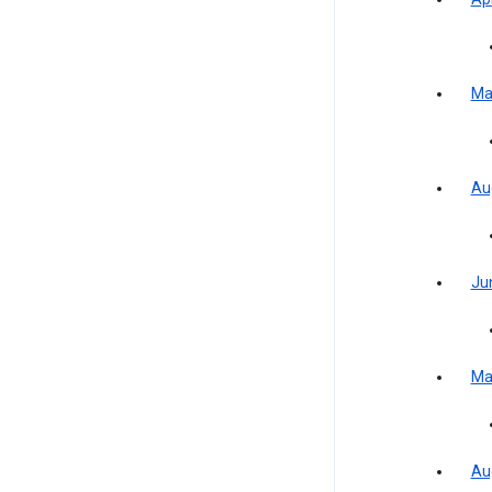
Ma
Au
Ju
Ma
Au