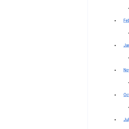
Fe
Ja
No
Oc
Jul