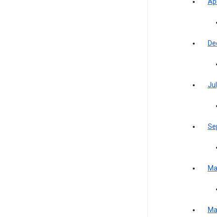
Apr
De
Jul
Se
Ma
Ma