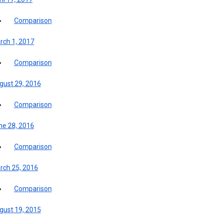
Comparison
rch 1, 2017
Comparison
gust 29, 2016
Comparison
ne 28, 2016
Comparison
rch 25, 2016
Comparison
gust 19, 2015