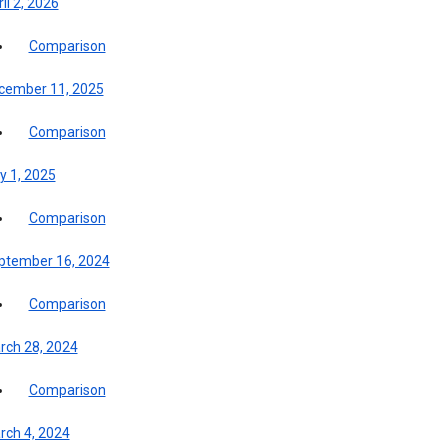
il 2, 2026
Comparison
cember 11, 2025
Comparison
y 1, 2025
Comparison
ptember 16, 2024
Comparison
rch 28, 2024
Comparison
rch 4, 2024