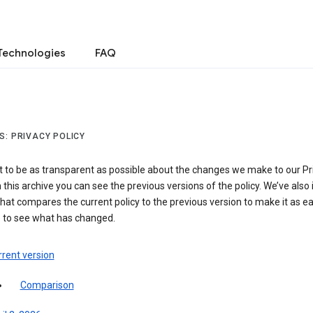
Technologies
FAQ
S: PRIVACY POLICY
 to be as transparent as possible about the changes we make to our Pr
In this archive you can see the previous versions of the policy. We’ve also
hat compares the current policy to the previous version to make it as e
e to see what has changed.
rent version
Comparison