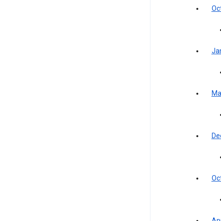
Oc
Ja
Ma
De
Oc
Apr