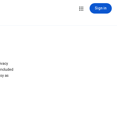
Sign in
ivacy
 included
asy as