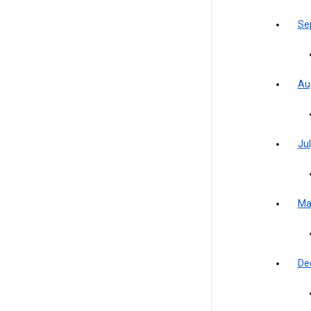
Se
Au
Jul
Ma
De