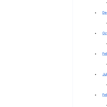
De
Oc
Fe
Jul
Fe