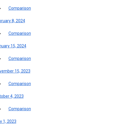
Comparison
bruary 8, 2024
Comparison
nuary 15, 2024
Comparison
vember 15, 2023
Comparison
tober 4, 2023
Comparison
y 1, 2023