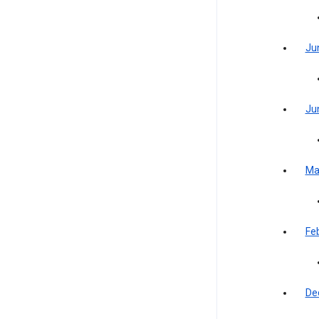
Ju
Ju
Ma
Fe
De