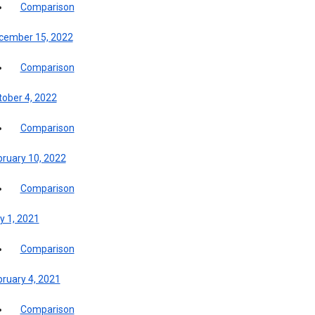
Comparison
cember 15, 2022
Comparison
tober 4, 2022
Comparison
bruary 10, 2022
Comparison
y 1, 2021
Comparison
bruary 4, 2021
Comparison