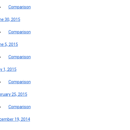
Comparison
ne 30, 2015
Comparison
ne 5, 2015
Comparison
y 1, 2015
Comparison
bruary 25, 2015
Comparison
cember 19, 2014