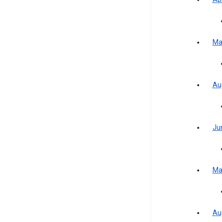
Ma
Au
Ju
Ma
Au