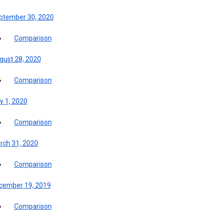
ptember 30, 2020
Comparison
gust 28, 2020
Comparison
y 1, 2020
Comparison
rch 31, 2020
Comparison
cember 19, 2019
Comparison