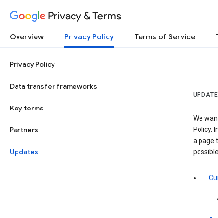
Privacy & Terms
Overview
Privacy Policy
Terms of Service
Privacy Policy
Data transfer frameworks
UPDATE
Key terms
We want
Partners
Policy. 
a page t
Updates
possibl
Cur