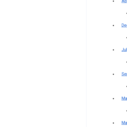
Apr
De
Jul
Se
Ma
Ma