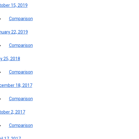
tober 15, 2019
Comparison
nuary 22, 2019
Comparison
y 25, 2018
Comparison
cember 18, 2017
Comparison
tober 2, 2017
Comparison
il 17, 2017