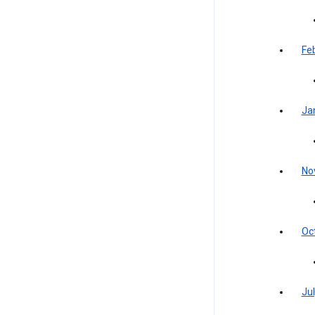
Fe
Ja
No
Oc
Jul