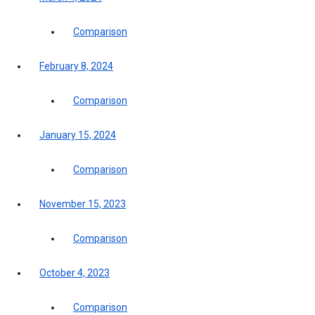
Comparison
February 8, 2024
Comparison
January 15, 2024
Comparison
November 15, 2023
Comparison
October 4, 2023
Comparison