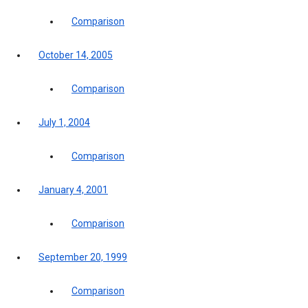
Comparison
October 14, 2005
Comparison
July 1, 2004
Comparison
January 4, 2001
Comparison
September 20, 1999
Comparison