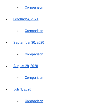
Comparison
February 4, 2021
Comparison
September 30, 2020
Comparison
August 28, 2020
Comparison
July 1, 2020
Comparison