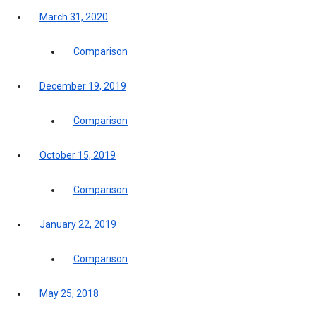
March 31, 2020
Comparison
December 19, 2019
Comparison
October 15, 2019
Comparison
January 22, 2019
Comparison
May 25, 2018