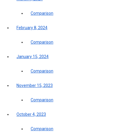
Comparison
February 8, 2024
Comparison
January 15, 2024
Comparison
November 15, 2023
Comparison
October 4, 2023
Comparison