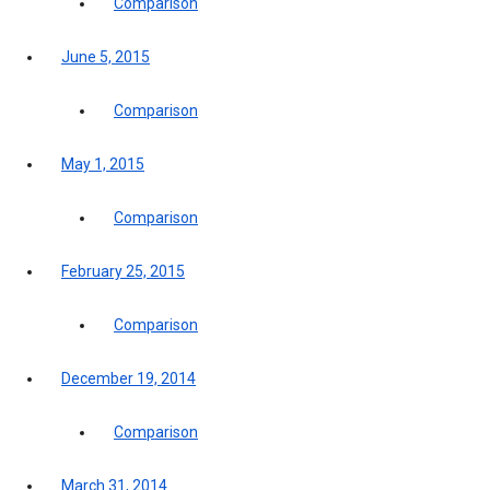
Comparison
June 5, 2015
Comparison
May 1, 2015
Comparison
February 25, 2015
Comparison
December 19, 2014
Comparison
March 31, 2014