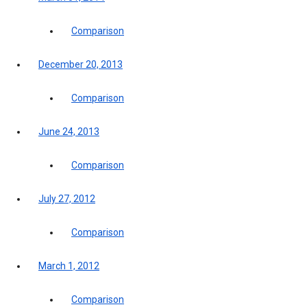
Comparison
December 20, 2013
Comparison
June 24, 2013
Comparison
July 27, 2012
Comparison
March 1, 2012
Comparison