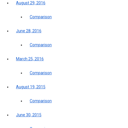
August 29, 2016
Comparison
June 28, 2016
Comparison
March 25, 2016
Comparison
August 19, 2015
Comparison
June 30, 2015