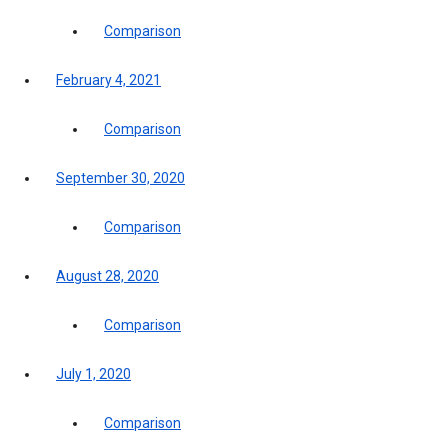
Comparison
February 4, 2021
Comparison
September 30, 2020
Comparison
August 28, 2020
Comparison
July 1, 2020
Comparison