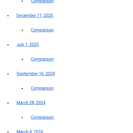
Comparison
December 11, 2025
Comparison
July 1, 2025
Comparison
September 16, 2024
Comparison
March 28, 2024
Comparison
March 4, 2024