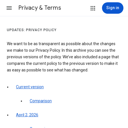
Privacy & Terms
Sign in
UPDATES: PRIVACY POLICY
We want to be as transparent as possible about the changes
we make to our Privacy Policy. In this archive you can see the
previous versions of the policy. We’ve also included a page that
compares the current policy to the previous version to make it
as easy as possible to see what has changed.
Current version
Comparison
April 2, 2026