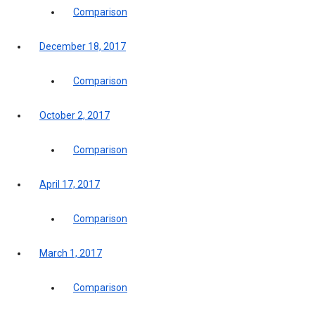
Comparison
December 18, 2017
Comparison
October 2, 2017
Comparison
April 17, 2017
Comparison
March 1, 2017
Comparison