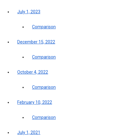
July 1, 2023
Comparison
December 15, 2022
Comparison
October 4, 2022
Comparison
February 10, 2022
Comparison
July 1, 2021