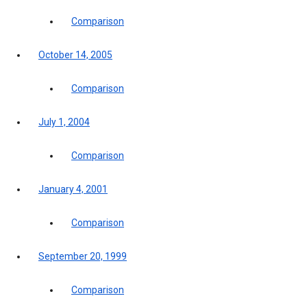
Comparison
October 14, 2005
Comparison
July 1, 2004
Comparison
January 4, 2001
Comparison
September 20, 1999
Comparison