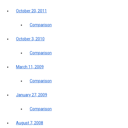
October 20, 2011
Comparison
October 3, 2010
Comparison
March 11, 2009
Comparison
January 27, 2009
Comparison
August 7, 2008