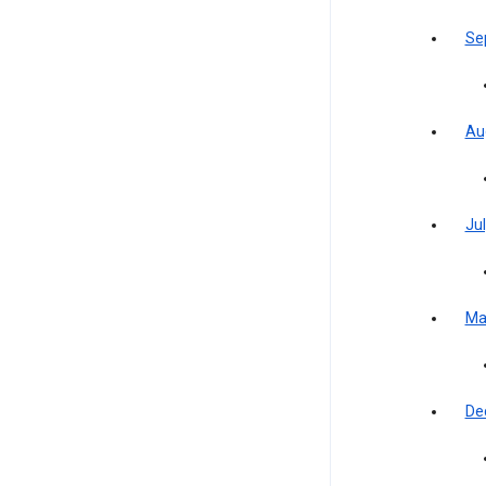
Se
Au
Jul
Ma
De