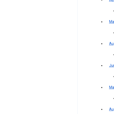
Ma
Au
Ju
Ma
Au