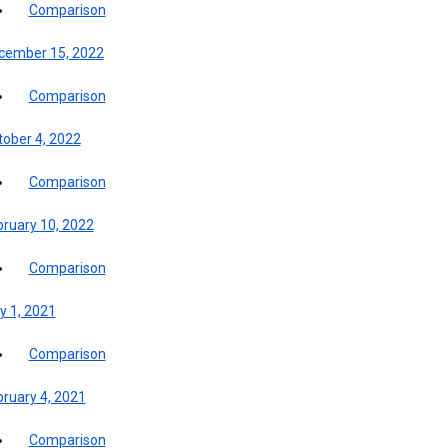
Comparison
cember 15, 2022
Comparison
tober 4, 2022
Comparison
bruary 10, 2022
Comparison
y 1, 2021
Comparison
bruary 4, 2021
Comparison