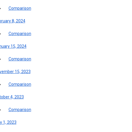
Comparison
bruary 8, 2024
Comparison
nuary 15, 2024
Comparison
vember 15, 2023
Comparison
tober 4, 2023
Comparison
y 1, 2023