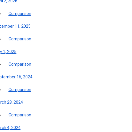
il 2, 2026
Comparison
cember 11, 2025
Comparison
y 1, 2025
Comparison
ptember 16, 2024
Comparison
rch 28, 2024
Comparison
rch 4, 2024