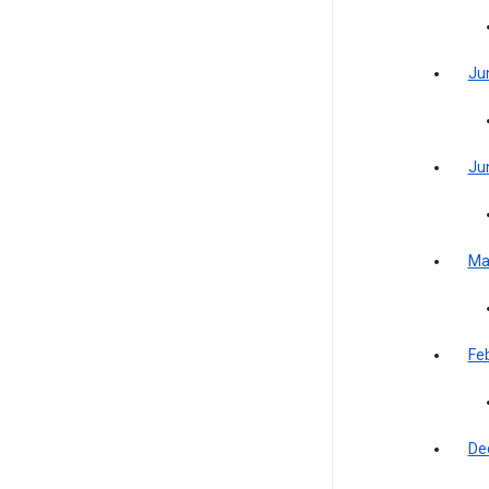
Ju
Ju
Ma
Fe
De