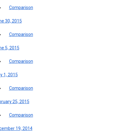
Comparison
ne 30, 2015
Comparison
ne 5, 2015
Comparison
y 1, 2015
Comparison
bruary 25, 2015
Comparison
cember 19, 2014