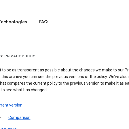
Technologies
FAQ
S: PRIVACY POLICY
 to be as transparent as possible about the changes we make to our Pr
In this archive you can see the previous versions of the policy. We’ve also
hat compares the current policy to the previous version to make it as e
e to see what has changed.
rent version
Comparison