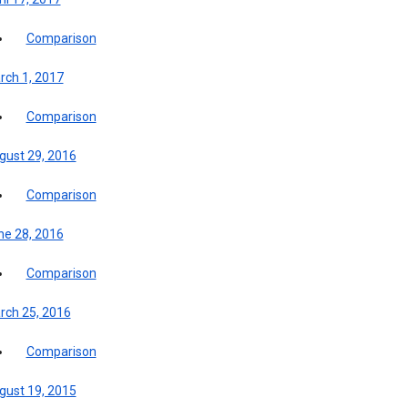
Comparison
rch 1, 2017
Comparison
gust 29, 2016
Comparison
ne 28, 2016
Comparison
rch 25, 2016
Comparison
gust 19, 2015