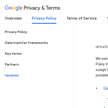
Privacy & Terms
Overview
Privacy Policy
Terms of Service
Privacy Policy
Data transfer frameworks
UPDATE
Key terms
We want
Partners
Policy. 
a page t
Updates
possibl
Cur