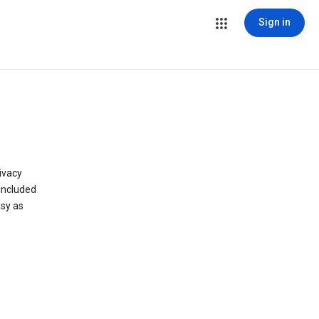
Sign in
ivacy
 included
asy as