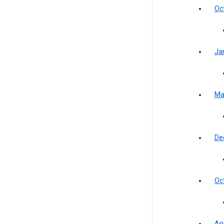
Oc
Ja
Ma
De
Oc
Apr