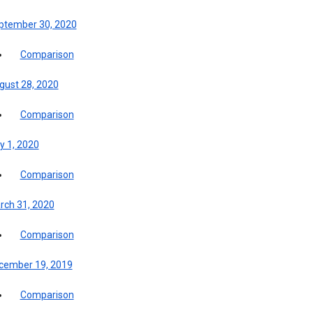
ptember 30, 2020
Comparison
gust 28, 2020
Comparison
y 1, 2020
Comparison
rch 31, 2020
Comparison
cember 19, 2019
Comparison