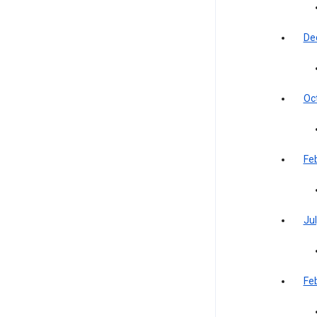
De
Oc
Fe
Jul
Fe