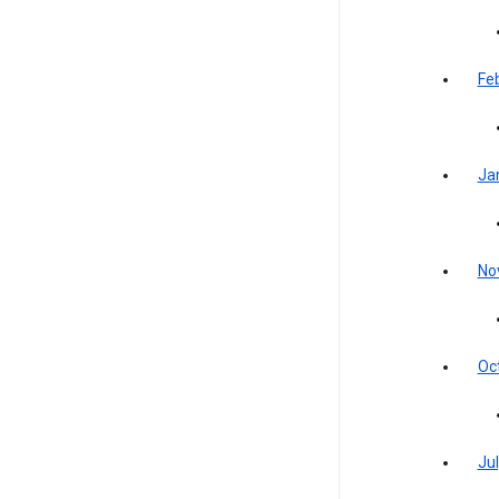
Fe
Ja
No
Oc
Jul