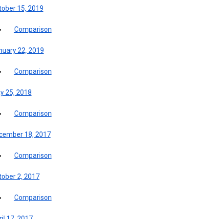
tober 15, 2019
Comparison
nuary 22, 2019
Comparison
y 25, 2018
Comparison
cember 18, 2017
Comparison
tober 2, 2017
Comparison
il 17, 2017