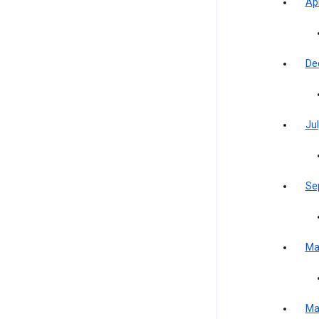
Apr
De
Jul
Se
Ma
Ma