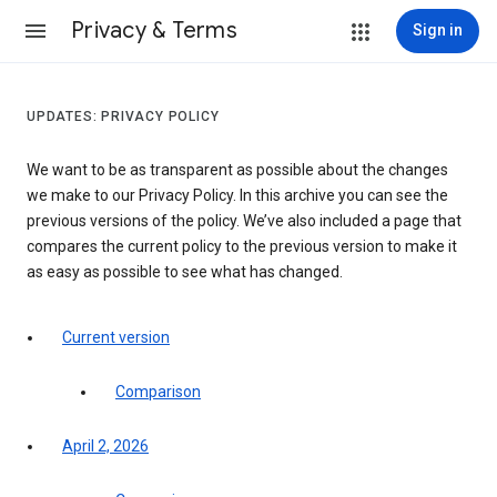
Privacy & Terms
Sign in
UPDATES: PRIVACY POLICY
We want to be as transparent as possible about the changes
we make to our Privacy Policy. In this archive you can see the
previous versions of the policy. We’ve also included a page that
compares the current policy to the previous version to make it
as easy as possible to see what has changed.
Current version
Comparison
April 2, 2026