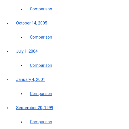
Comparison
October 14, 2005
Comparison
July 1, 2004
Comparison
January 4, 2001
Comparison
September 20, 1999
Comparison