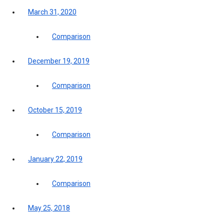
March 31, 2020
Comparison
December 19, 2019
Comparison
October 15, 2019
Comparison
January 22, 2019
Comparison
May 25, 2018