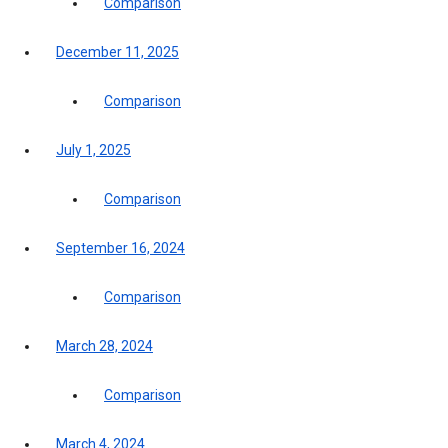
Comparison
December 11, 2025
Comparison
July 1, 2025
Comparison
September 16, 2024
Comparison
March 28, 2024
Comparison
March 4, 2024