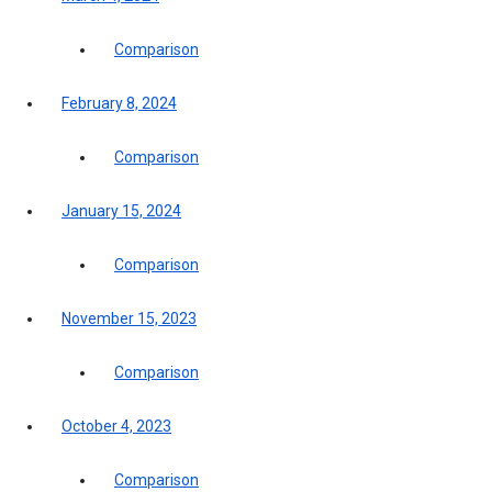
Comparison
February 8, 2024
Comparison
January 15, 2024
Comparison
November 15, 2023
Comparison
October 4, 2023
Comparison