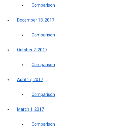
Comparison
December 18, 2017
Comparison
October 2, 2017
Comparison
April 17, 2017
Comparison
March 1, 2017
Comparison