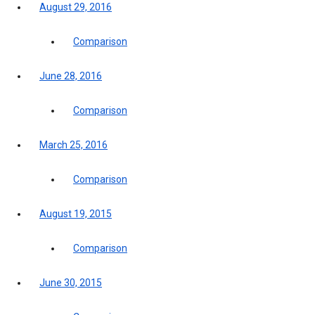
August 29, 2016
Comparison
June 28, 2016
Comparison
March 25, 2016
Comparison
August 19, 2015
Comparison
June 30, 2015