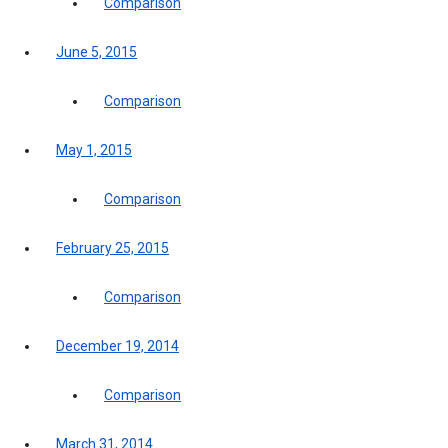
Comparison
June 5, 2015
Comparison
May 1, 2015
Comparison
February 25, 2015
Comparison
December 19, 2014
Comparison
March 31, 2014