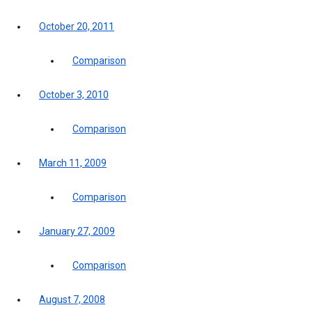
October 20, 2011
Comparison
October 3, 2010
Comparison
March 11, 2009
Comparison
January 27, 2009
Comparison
August 7, 2008