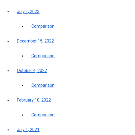
July 1, 2023
Comparison
December 15, 2022
Comparison
October 4, 2022
Comparison
February 10, 2022
Comparison
July 1, 2021