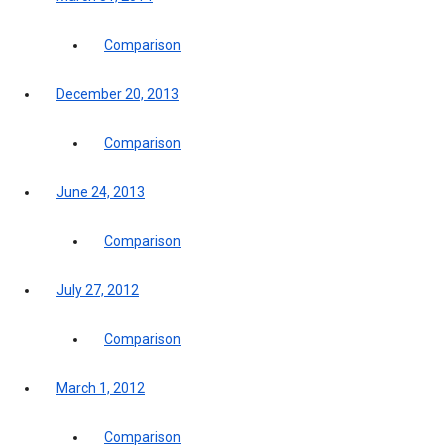
Comparison
December 20, 2013
Comparison
June 24, 2013
Comparison
July 27, 2012
Comparison
March 1, 2012
Comparison