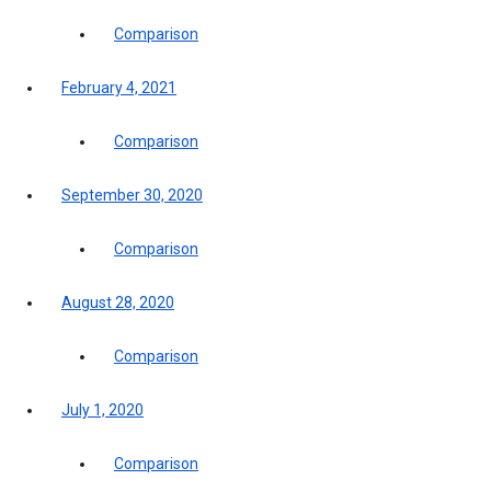
Comparison
February 4, 2021
Comparison
September 30, 2020
Comparison
August 28, 2020
Comparison
July 1, 2020
Comparison