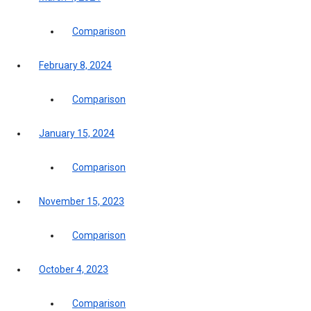
Comparison
February 8, 2024
Comparison
January 15, 2024
Comparison
November 15, 2023
Comparison
October 4, 2023
Comparison