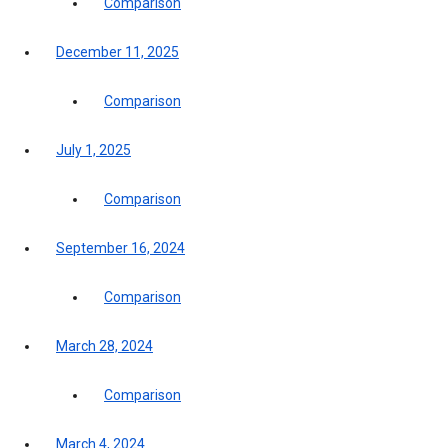
Comparison
December 11, 2025
Comparison
July 1, 2025
Comparison
September 16, 2024
Comparison
March 28, 2024
Comparison
March 4, 2024