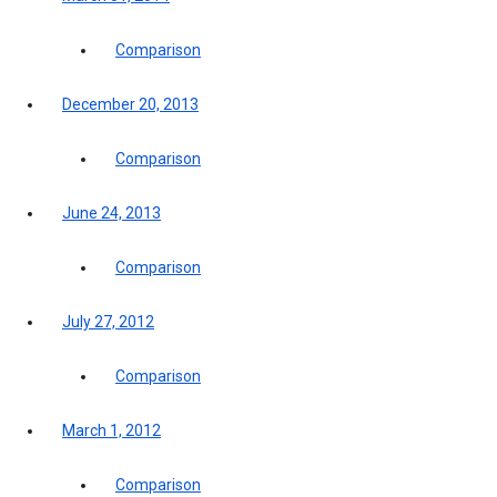
Comparison
December 20, 2013
Comparison
June 24, 2013
Comparison
July 27, 2012
Comparison
March 1, 2012
Comparison