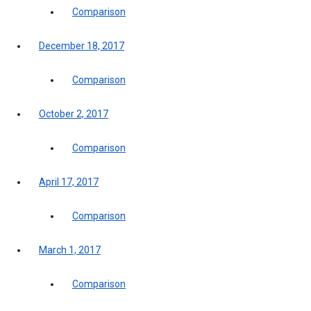
Comparison
December 18, 2017
Comparison
October 2, 2017
Comparison
April 17, 2017
Comparison
March 1, 2017
Comparison