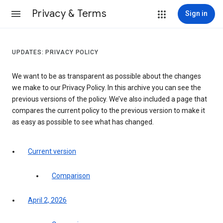
Privacy & Terms
Sign in
UPDATES: PRIVACY POLICY
We want to be as transparent as possible about the changes
we make to our Privacy Policy. In this archive you can see the
previous versions of the policy. We’ve also included a page that
compares the current policy to the previous version to make it
as easy as possible to see what has changed.
Current version
Comparison
April 2, 2026