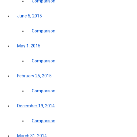
Comparison
June 5, 2015
Comparison
May 1, 2015
Comparison
February 25, 2015
Comparison
December 19, 2014
Comparison
March 31, 2014