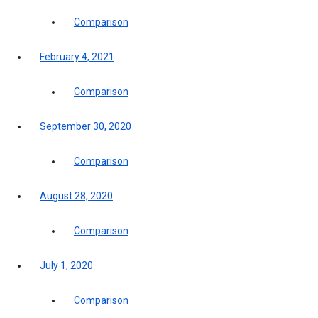
Comparison
February 4, 2021
Comparison
September 30, 2020
Comparison
August 28, 2020
Comparison
July 1, 2020
Comparison