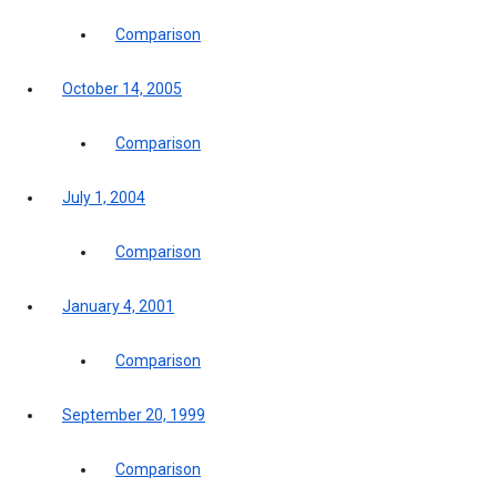
Comparison
October 14, 2005
Comparison
July 1, 2004
Comparison
January 4, 2001
Comparison
September 20, 1999
Comparison