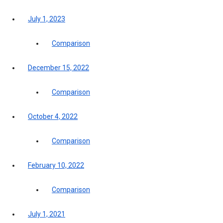
July 1, 2023
Comparison
December 15, 2022
Comparison
October 4, 2022
Comparison
February 10, 2022
Comparison
July 1, 2021