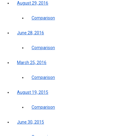
August 29, 2016
Comparison
June 28, 2016
Comparison
March 25, 2016
Comparison
August 19, 2015
Comparison
June 30, 2015