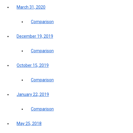
March 31, 2020
Comparison
December 19, 2019
Comparison
October 15, 2019
Comparison
January 22, 2019
Comparison
May 25, 2018