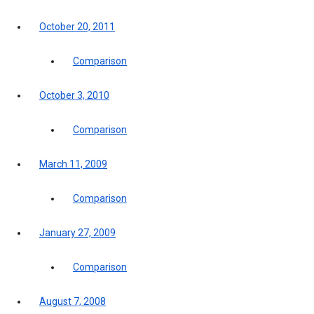
October 20, 2011
Comparison
October 3, 2010
Comparison
March 11, 2009
Comparison
January 27, 2009
Comparison
August 7, 2008