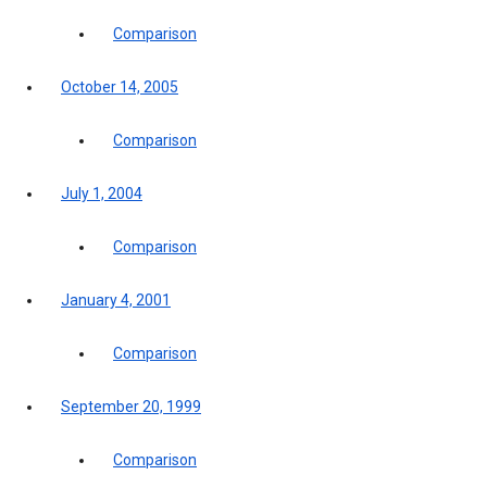
Comparison
October 14, 2005
Comparison
July 1, 2004
Comparison
January 4, 2001
Comparison
September 20, 1999
Comparison