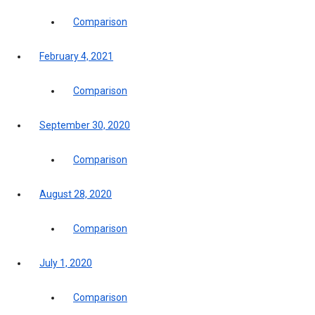
Comparison
February 4, 2021
Comparison
September 30, 2020
Comparison
August 28, 2020
Comparison
July 1, 2020
Comparison