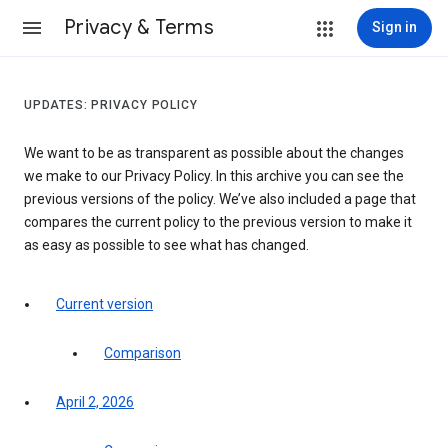
Privacy & Terms
Sign in
UPDATES: PRIVACY POLICY
We want to be as transparent as possible about the changes
we make to our Privacy Policy. In this archive you can see the
previous versions of the policy. We’ve also included a page that
compares the current policy to the previous version to make it
as easy as possible to see what has changed.
Current version
Comparison
April 2, 2026