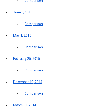
Comparison
June 5, 2015
Comparison
May 1, 2015
Comparison
February 25, 2015
Comparison
December 19, 2014
Comparison
March 31, 2014