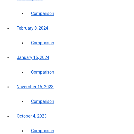
Comparison
February 8, 2024
Comparison
January 15, 2024
Comparison
November 15, 2023
Comparison
October 4, 2023
Comparison