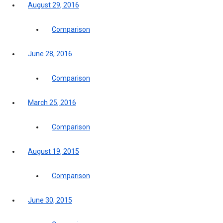
August 29, 2016
Comparison
June 28, 2016
Comparison
March 25, 2016
Comparison
August 19, 2015
Comparison
June 30, 2015