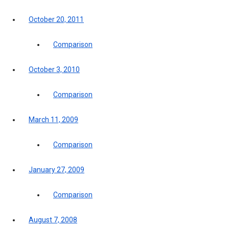
October 20, 2011
Comparison
October 3, 2010
Comparison
March 11, 2009
Comparison
January 27, 2009
Comparison
August 7, 2008