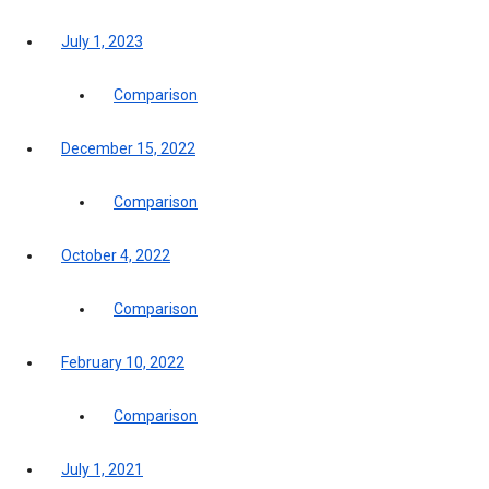
July 1, 2023
Comparison
December 15, 2022
Comparison
October 4, 2022
Comparison
February 10, 2022
Comparison
July 1, 2021