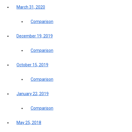
March 31, 2020
Comparison
December 19, 2019
Comparison
October 15, 2019
Comparison
January 22, 2019
Comparison
May 25, 2018