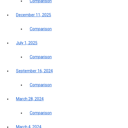
Comparison
December 11, 2025
Comparison
July 1, 2025
Comparison
September 16, 2024
Comparison
March 28, 2024
Comparison
March 4, 2024