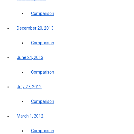
Comparison
December 20, 2013
Comparison
June 24, 2013
Comparison
July 27, 2012
Comparison
March 1, 2012
Comparison