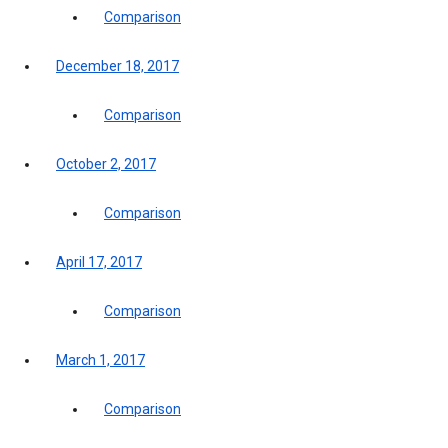
Comparison
December 18, 2017
Comparison
October 2, 2017
Comparison
April 17, 2017
Comparison
March 1, 2017
Comparison