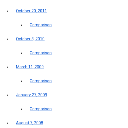
October 20, 2011
Comparison
October 3, 2010
Comparison
March 11, 2009
Comparison
January 27, 2009
Comparison
August 7, 2008