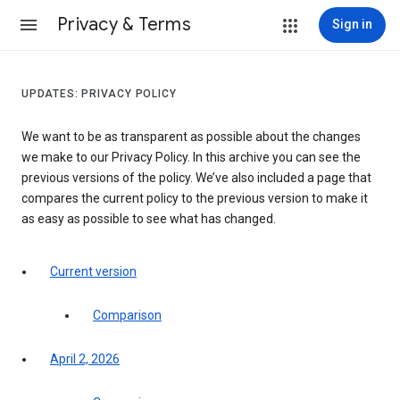
Privacy & Terms
Sign in
UPDATES: PRIVACY POLICY
We want to be as transparent as possible about the changes
we make to our Privacy Policy. In this archive you can see the
previous versions of the policy. We’ve also included a page that
compares the current policy to the previous version to make it
as easy as possible to see what has changed.
Current version
Comparison
April 2, 2026