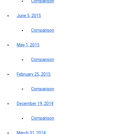
Comparison
June 5, 2015
Comparison
May 1, 2015
Comparison
February 25, 2015
Comparison
December 19, 2014
Comparison
March 31, 2014