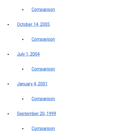
Comparison
October 14, 2005
Comparison
July 1, 2004
Comparison
January 4, 2001
Comparison
September 20, 1999
Comparison