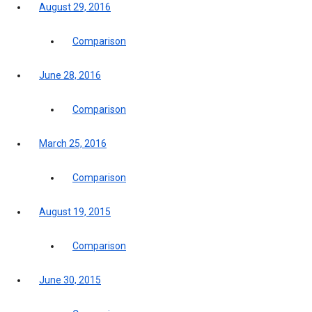
August 29, 2016
Comparison
June 28, 2016
Comparison
March 25, 2016
Comparison
August 19, 2015
Comparison
June 30, 2015