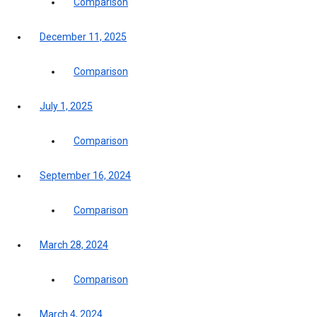
Comparison
December 11, 2025
Comparison
July 1, 2025
Comparison
September 16, 2024
Comparison
March 28, 2024
Comparison
March 4, 2024