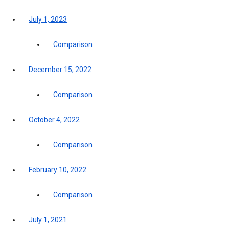
July 1, 2023
Comparison
December 15, 2022
Comparison
October 4, 2022
Comparison
February 10, 2022
Comparison
July 1, 2021