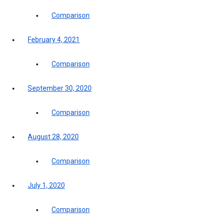
Comparison
February 4, 2021
Comparison
September 30, 2020
Comparison
August 28, 2020
Comparison
July 1, 2020
Comparison