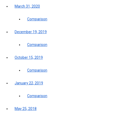
March 31, 2020
Comparison
December 19, 2019
Comparison
October 15, 2019
Comparison
January 22, 2019
Comparison
May 25, 2018