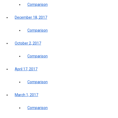
Comparison
December 18, 2017
Comparison
October 2, 2017
Comparison
April 17, 2017
Comparison
March 1, 2017
Comparison