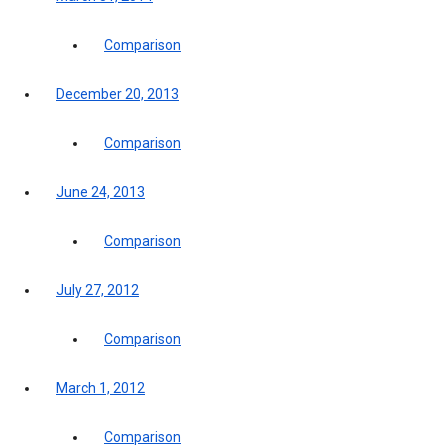
Comparison
December 20, 2013
Comparison
June 24, 2013
Comparison
July 27, 2012
Comparison
March 1, 2012
Comparison