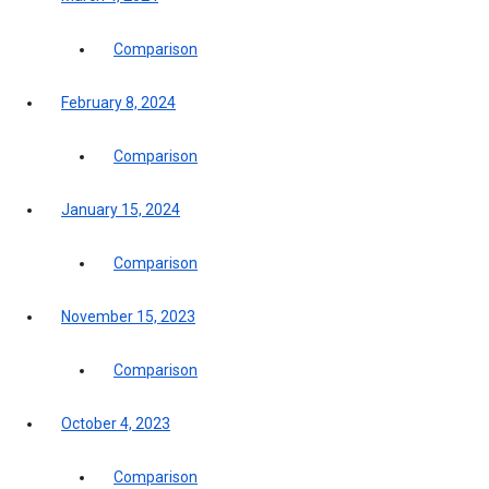
Comparison
February 8, 2024
Comparison
January 15, 2024
Comparison
November 15, 2023
Comparison
October 4, 2023
Comparison