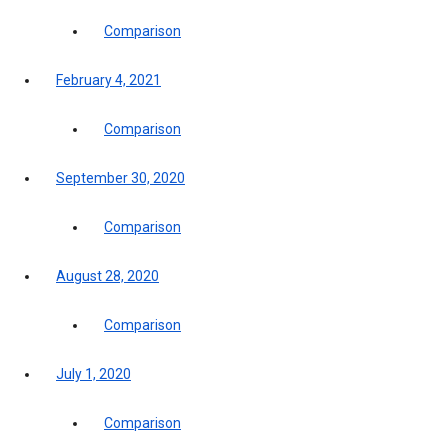
Comparison
February 4, 2021
Comparison
September 30, 2020
Comparison
August 28, 2020
Comparison
July 1, 2020
Comparison