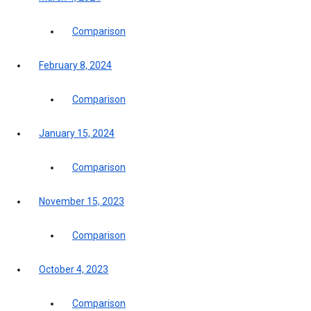
Comparison
February 8, 2024
Comparison
January 15, 2024
Comparison
November 15, 2023
Comparison
October 4, 2023
Comparison