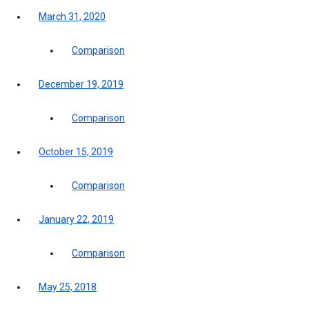
March 31, 2020
Comparison
December 19, 2019
Comparison
October 15, 2019
Comparison
January 22, 2019
Comparison
May 25, 2018