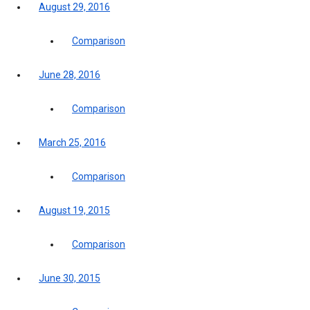
August 29, 2016
Comparison
June 28, 2016
Comparison
March 25, 2016
Comparison
August 19, 2015
Comparison
June 30, 2015