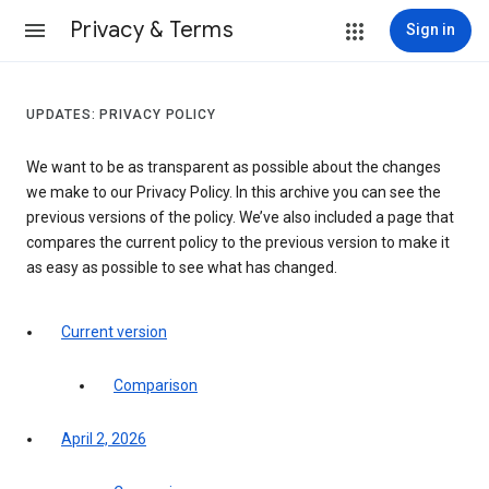
Privacy & Terms
Sign in
UPDATES: PRIVACY POLICY
We want to be as transparent as possible about the changes
we make to our Privacy Policy. In this archive you can see the
previous versions of the policy. We’ve also included a page that
compares the current policy to the previous version to make it
as easy as possible to see what has changed.
Current version
Comparison
April 2, 2026