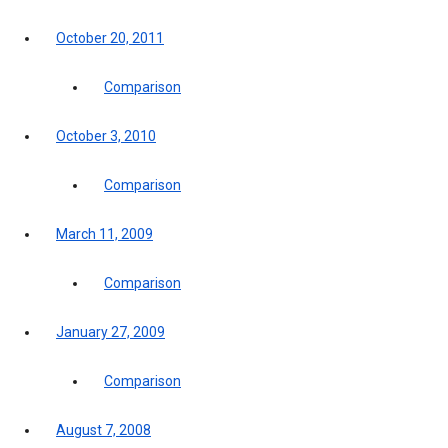
October 20, 2011
Comparison
October 3, 2010
Comparison
March 11, 2009
Comparison
January 27, 2009
Comparison
August 7, 2008