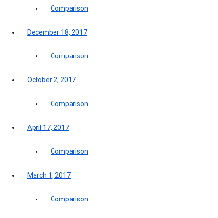
Comparison
December 18, 2017
Comparison
October 2, 2017
Comparison
April 17, 2017
Comparison
March 1, 2017
Comparison