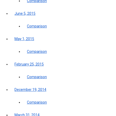
Comparison
June 5, 2015
Comparison
May 1, 2015
Comparison
February 25, 2015
Comparison
December 19, 2014
Comparison
March 31, 2014