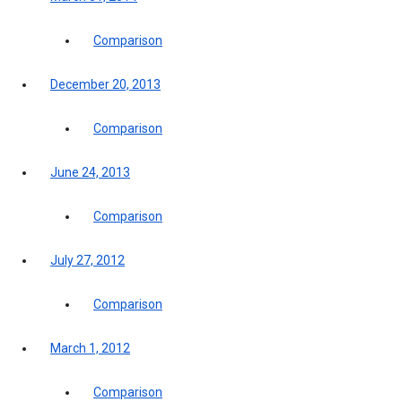
Comparison
December 20, 2013
Comparison
June 24, 2013
Comparison
July 27, 2012
Comparison
March 1, 2012
Comparison