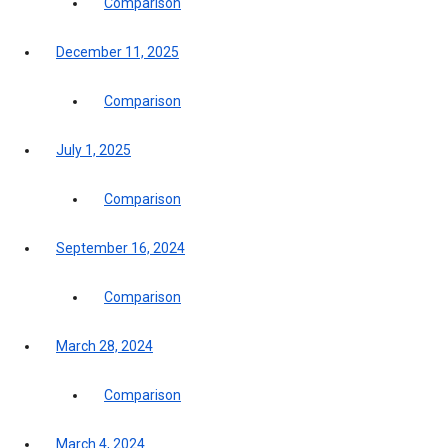
Comparison
December 11, 2025
Comparison
July 1, 2025
Comparison
September 16, 2024
Comparison
March 28, 2024
Comparison
March 4, 2024