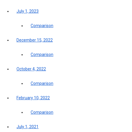
July 1, 2023
Comparison
December 15, 2022
Comparison
October 4, 2022
Comparison
February 10, 2022
Comparison
July 1, 2021