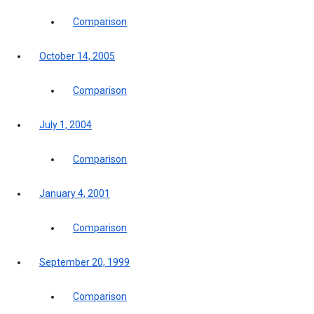
Comparison
October 14, 2005
Comparison
July 1, 2004
Comparison
January 4, 2001
Comparison
September 20, 1999
Comparison