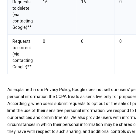
Requests
16
16
0
to delete
(via
contacting
Google)**
Requests
0
0
0
to correct
(via
contacting
Google)**
As explained in our Privacy Policy, Google does not sell our users’ 
personal information the CCPA treats as sensitive only for purpose
Accordingly, when users submit requests to opt out of the sale of p
limit the use of their sensitive personal information, we respond to
our practices and commitments. We also provide users with informa
circumstances in which their personal information may be shared ou
they have with respect to such sharing, and additional controls over