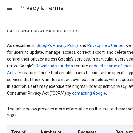
Privacy & Terms
CALIFORNIA PRIVACY RIGHTS REPORT
As described in
Google’s Privacy Policy
and
Privacy Help Center
, we 
for users to update, manage, access, correct, export, and delete the
control their privacy across Google’s services. In particular, every yea
utilize Google’s
Download your data
feature or
delete some of their
Activity
feature. These tools enable users to choose the specific ty
services that they want to review, download, or delete, with reques
In addition, users may exercise their rights under specific privacy law
Consumer Privacy Act (“CCPA”) by
contacting Google
.
The table below provides more information on the use of these too
2025:
Type of
Number of
Requests
Request