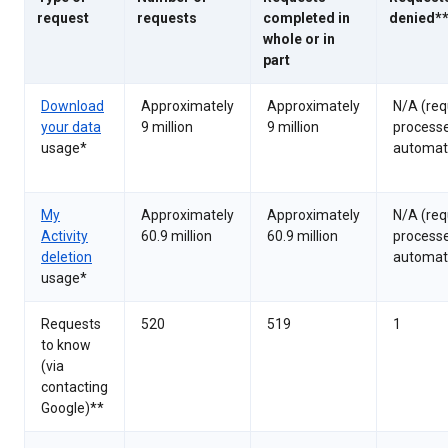
request
requests
completed in
denied*
whole or in
part
Download
Approximately
Approximately
N/A (req
your data
9 million
9 million
process
usage*
automati
My
Approximately
Approximately
N/A (req
Activity
60.9 million
60.9 million
process
deletion
automati
usage*
Requests
520
519
1
to know
(via
contacting
Google)**