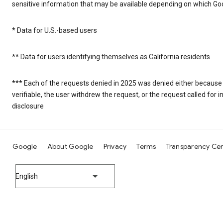
sensitive information that may be available depending on which Goo
* Data for U.S.-based users
** Data for users identifying themselves as California residents
*** Each of the requests denied in 2025 was denied either because
verifiable, the user withdrew the request, or the request called fo
disclosure
Google
About Google
Privacy
Terms
Transparency Ce
English