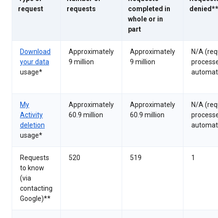
request
requests
completed in
denied*
whole or in
part
Download
Approximately
Approximately
N/A (req
your data
9 million
9 million
process
usage*
automati
My
Approximately
Approximately
N/A (req
Activity
60.9 million
60.9 million
process
deletion
automati
usage*
Requests
520
519
1
to know
(via
contacting
Google)**