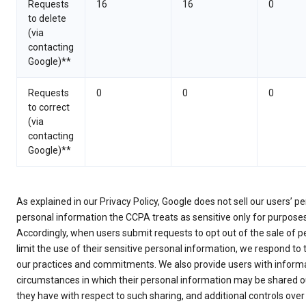
Requests
16
16
0
to delete
(via
contacting
Google)**
Requests
0
0
0
to correct
(via
contacting
Google)**
As explained in our Privacy Policy, Google does not sell our users’ 
personal information the CCPA treats as sensitive only for purpose
Accordingly, when users submit requests to opt out of the sale of p
limit the use of their sensitive personal information, we respond to
our practices and commitments. We also provide users with informa
circumstances in which their personal information may be shared ou
they have with respect to such sharing, and additional controls over