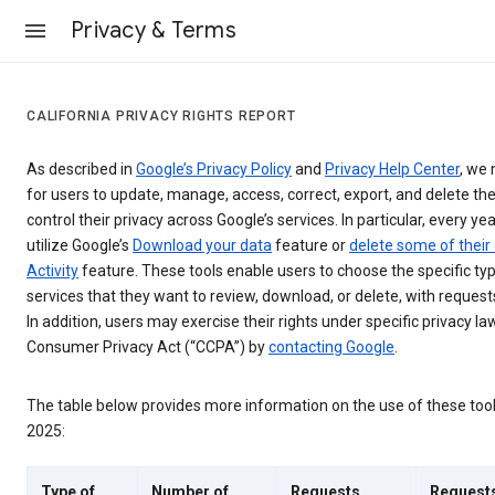
Privacy & Terms
CALIFORNIA PRIVACY RIGHTS REPORT
As described in
Google’s Privacy Policy
and
Privacy Help Center
, we 
for users to update, manage, access, correct, export, and delete the
control their privacy across Google’s services. In particular, every yea
utilize Google’s
Download your data
feature or
delete some of their
Activity
feature. These tools enable users to choose the specific ty
services that they want to review, download, or delete, with reques
In addition, users may exercise their rights under specific privacy law
Consumer Privacy Act (“CCPA”) by
contacting Google
.
The table below provides more information on the use of these too
2025:
Type of
Number of
Requests
Request