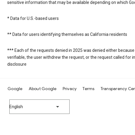
sensitive information that may be available depending on which Goo
* Data for U.S.-based users
** Data for users identifying themselves as California residents
*** Each of the requests denied in 2025 was denied either because
verifiable, the user withdrew the request, or the request called fo
disclosure
Google
About Google
Privacy
Terms
Transparency Ce
English