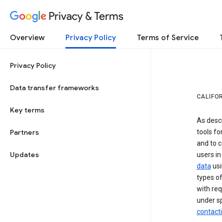
Privacy & Terms
Overview
Privacy Policy
Terms of Service
Privacy Policy
Data transfer frameworks
CALIFO
Key terms
As desc
Partners
tools fo
and to c
Updates
users in
data
usi
types of
with req
under sp
contact