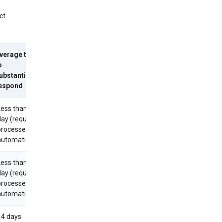
ct
verage time
o
ubstantively
espond
Less than 1
day (requests
processed
utomatically)
Less than 1
day (requests
processed
utomatically)
14 days