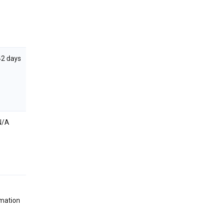
42 days
N/A
rmation