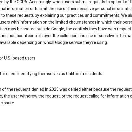
d by the CCPA. Accordingly, when users submit requests to opt out of t
nal information or to limit the use of their sensitive personal informati
 to these requests by explaining our practices and commitments. We al
users with information on the limited circumstances in which their pers
ion may be shared outside Google, the controls they have with respect
 and additional controls over the collection and use of sensitive informa
vailable depending on which Google service they’re using.
or U.S.-based users
for users identifying themselves as California residents
h of the requests denied in 2025 was denied either because the request
le, the user withdrew the request, or the request called for information
sclosure