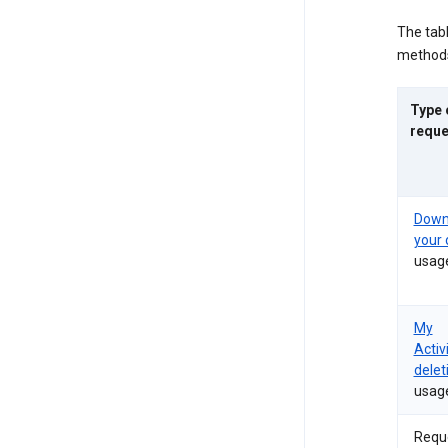
The tab
methods
Type 
reque
Down
your 
usag
My
Activ
delet
usag
Requ