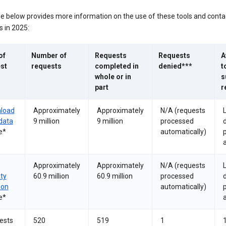
le below provides more information on the use of these tools and conta
 in 2025:
of
Number of
Requests
Requests
A
st
requests
completed in
denied***
t
whole or in
s
part
r
load
Approximately
Approximately
N/A (requests
data
9 million
9 million
processed
e*
automatically)
a
Approximately
Approximately
N/A (requests
ity
60.9 million
60.9 million
processed
ion
automatically)
e*
a
ests
520
519
1