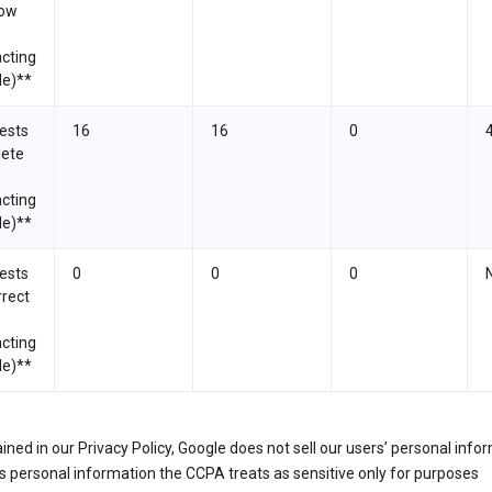
now
cting
le)**
ests
16
16
0
lete
cting
le)**
ests
0
0
0
rrect
cting
le)**
ined in our Privacy Policy, Google does not sell our users’ personal info
 personal information the CCPA treats as sensitive only for purposes