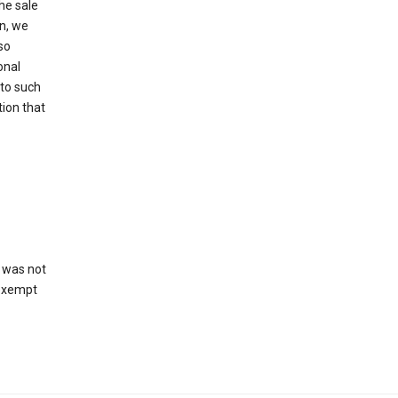
he sale
on, we
so
onal
 to such
tion that
 was not
 exempt