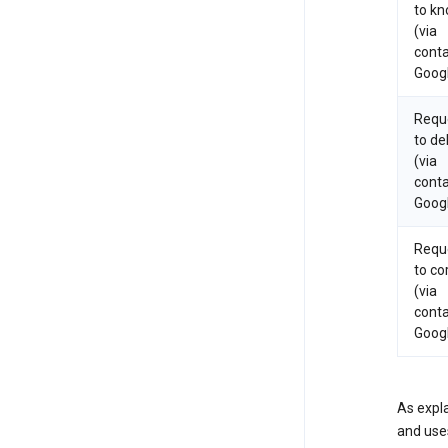
to k
(via
conta
Goog
Requ
to de
(via
conta
Goog
Requ
to co
(via
conta
Goog
As expla
and uses