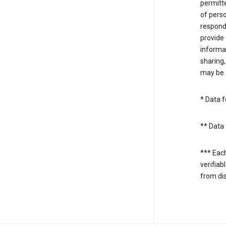
permitte
of perso
respond
provide 
informat
sharing,
may be a
* Data f
** Data 
*** Eac
verifiab
from di