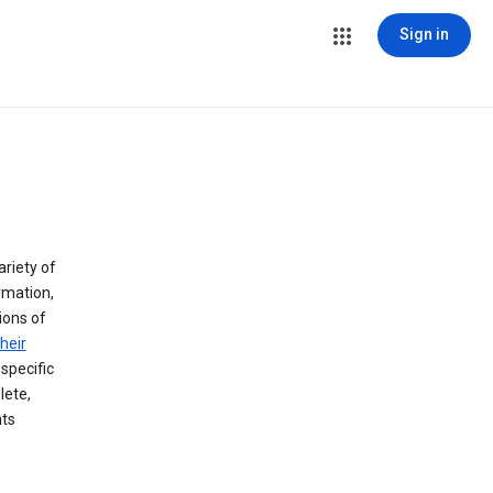
Sign in
ariety of
rmation,
lions of
heir
specific
lete,
hts