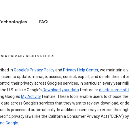
Technologies
FAQ
RNIA PRIVACY RIGHTS REPORT
ribed in
Google’s Privacy Policy
and
Privacy Help Center
, we maintain a v
r users to update, manage, access, correct, export, and delete their info
ontrol their privacy across Google’s services. In particular, every year mil
 the U.S. utilize Google’s
Download your data
feature or
delete some of t
ng Google’s
My Activity
feature. These tools enable users to choose the 
 data across Google’s services that they want to review, download, or de
uests processed automatically. In addition, users may exercise their rig
ecific privacy laws like the California Consumer Privacy Act (“CCPA”) by
ing Google
.