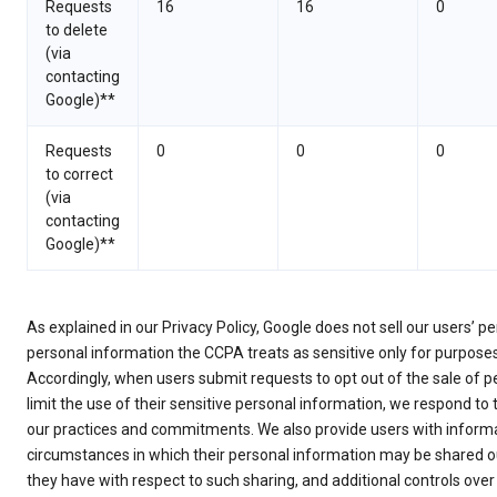
Requests
16
16
0
to delete
(via
contacting
Google)**
Requests
0
0
0
to correct
(via
contacting
Google)**
As explained in our Privacy Policy, Google does not sell our users’ 
personal information the CCPA treats as sensitive only for purpose
Accordingly, when users submit requests to opt out of the sale of p
limit the use of their sensitive personal information, we respond to
our practices and commitments. We also provide users with informa
circumstances in which their personal information may be shared ou
they have with respect to such sharing, and additional controls over