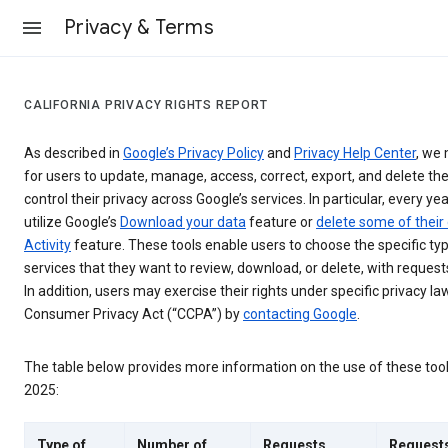
Privacy & Terms
CALIFORNIA PRIVACY RIGHTS REPORT
As described in
Google’s Privacy Policy
and
Privacy Help Center
, we 
for users to update, manage, access, correct, export, and delete the
control their privacy across Google’s services. In particular, every yea
utilize Google’s
Download your data
feature or
delete some of their
Activity
feature. These tools enable users to choose the specific ty
services that they want to review, download, or delete, with reques
In addition, users may exercise their rights under specific privacy law
Consumer Privacy Act (“CCPA”) by
contacting Google
.
The table below provides more information on the use of these too
2025:
Type of
Number of
Requests
Request