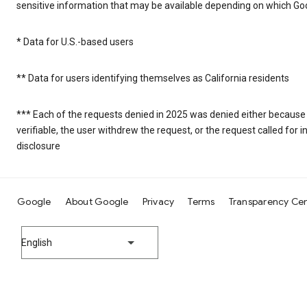
sensitive information that may be available depending on which Goo
* Data for U.S.-based users
** Data for users identifying themselves as California residents
*** Each of the requests denied in 2025 was denied either because
verifiable, the user withdrew the request, or the request called fo
disclosure
Google
About Google
Privacy
Terms
Transparency Ce
English