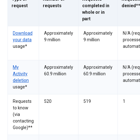
request
requests
completed in
denied*
whole or in
part
Download
Approximately
Approximately
N/A (req
your data
9 million
9 million
process
usage*
automati
My
Approximately
Approximately
N/A (req
Activity
60.9 million
60.9 million
process
deletion
automati
usage*
Requests
520
519
1
to know
(via
contacting
Google)**