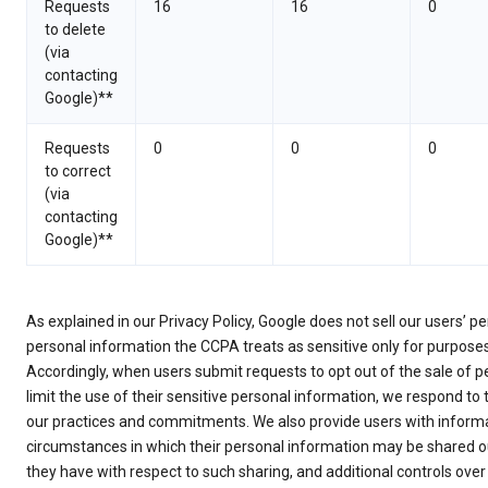
Requests
16
16
0
to delete
(via
contacting
Google)**
Requests
0
0
0
to correct
(via
contacting
Google)**
As explained in our Privacy Policy, Google does not sell our users’ 
personal information the CCPA treats as sensitive only for purpose
Accordingly, when users submit requests to opt out of the sale of p
limit the use of their sensitive personal information, we respond to
our practices and commitments. We also provide users with informa
circumstances in which their personal information may be shared ou
they have with respect to such sharing, and additional controls over