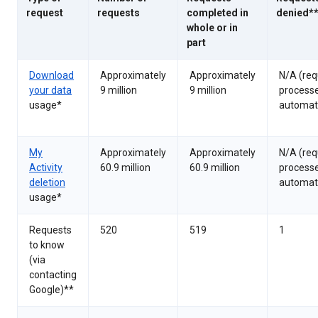
request
requests
completed in
denied*
whole or in
part
Download
Approximately
Approximately
N/A (req
your data
9 million
9 million
process
usage*
automati
My
Approximately
Approximately
N/A (req
Activity
60.9 million
60.9 million
process
deletion
automati
usage*
Requests
520
519
1
to know
(via
contacting
Google)**