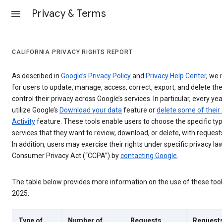
Privacy & Terms
CALIFORNIA PRIVACY RIGHTS REPORT
As described in
Google’s Privacy Policy
and
Privacy Help Center
, we 
for users to update, manage, access, correct, export, and delete the
control their privacy across Google’s services. In particular, every yea
utilize Google’s
Download your data
feature or
delete some of their
Activity
feature. These tools enable users to choose the specific ty
services that they want to review, download, or delete, with reques
In addition, users may exercise their rights under specific privacy law
Consumer Privacy Act (“CCPA”) by
contacting Google
.
The table below provides more information on the use of these too
2025:
Type of
Number of
Requests
Request