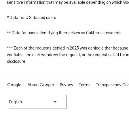
sensitive information that may be available depending on which Goo
* Data for U.S.-based users
** Data for users identifying themselves as California residents
*** Each of the requests denied in 2025 was denied either because
verifiable, the user withdrew the request, or the request called fo
disclosure
Google
About Google
Privacy
Terms
Transparency Ce
English