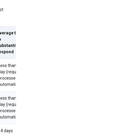
ct
verage time
o
ubstantively
espond
Less than 1
day (requests
processed
utomatically)
Less than 1
day (requests
processed
utomatically)
14 days