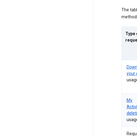
The tab
methods
Type 
reque
Down
your 
usag
My
Activ
delet
usag
Requ