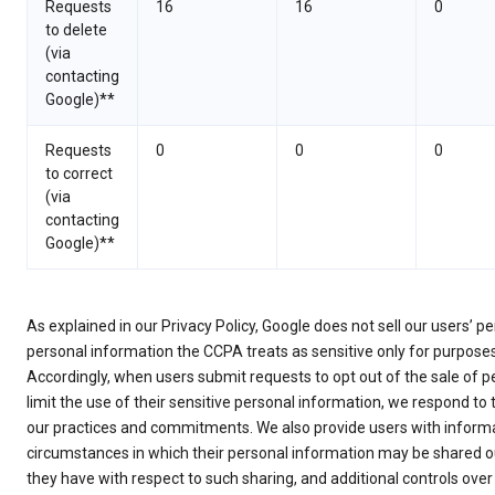
Requests
16
16
0
to delete
(via
contacting
Google)**
Requests
0
0
0
to correct
(via
contacting
Google)**
As explained in our Privacy Policy, Google does not sell our users’ 
personal information the CCPA treats as sensitive only for purpose
Accordingly, when users submit requests to opt out of the sale of p
limit the use of their sensitive personal information, we respond to
our practices and commitments. We also provide users with informa
circumstances in which their personal information may be shared ou
they have with respect to such sharing, and additional controls over