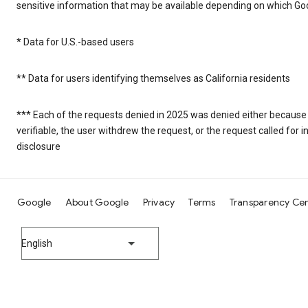
sensitive information that may be available depending on which Goo
* Data for U.S.-based users
** Data for users identifying themselves as California residents
*** Each of the requests denied in 2025 was denied either because
verifiable, the user withdrew the request, or the request called fo
disclosure
Google
About Google
Privacy
Terms
Transparency Ce
English