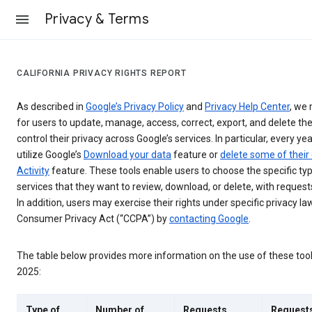
Privacy & Terms
CALIFORNIA PRIVACY RIGHTS REPORT
As described in
Google’s Privacy Policy
and
Privacy Help Center
, we 
for users to update, manage, access, correct, export, and delete the
control their privacy across Google’s services. In particular, every yea
utilize Google’s
Download your data
feature or
delete some of their
Activity
feature. These tools enable users to choose the specific ty
services that they want to review, download, or delete, with reques
In addition, users may exercise their rights under specific privacy law
Consumer Privacy Act (“CCPA”) by
contacting Google
.
The table below provides more information on the use of these too
2025:
Type of
Number of
Requests
Request