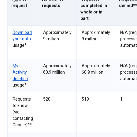
request
requests
completed in
denied*
whole or in
part
Download
Approximately
Approximately
N/A (req
your data
9 million
9 million
process
usage*
automati
My
Approximately
Approximately
N/A (req
Activity
60.9 million
60.9 million
process
deletion
automati
usage*
Requests
520
519
1
to know
(via
contacting
Google)**