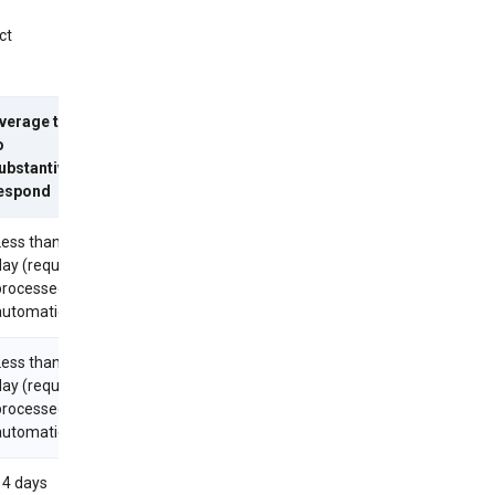
ct
verage time
o
ubstantively
espond
Less than 1
day (requests
processed
utomatically)
Less than 1
day (requests
processed
utomatically)
14 days