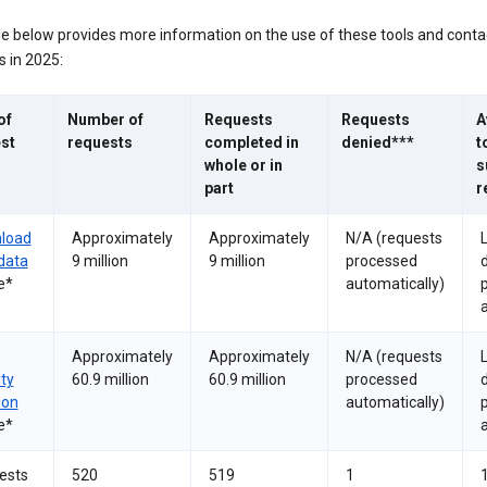
le below provides more information on the use of these tools and conta
 in 2025:
of
Number of
Requests
Requests
A
st
requests
completed in
denied***
t
whole or in
s
part
r
load
Approximately
Approximately
N/A (requests
data
9 million
9 million
processed
e*
automatically)
a
Approximately
Approximately
N/A (requests
ity
60.9 million
60.9 million
processed
ion
automatically)
e*
a
ests
520
519
1