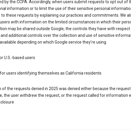
d by the CCPA. Accordingly, when users submit requests to opt out of t
nal information or to limit the use of their sensitive personal informati
 to these requests by explaining our practices and commitments. We al
users with information on the limited circumstances in which their pers
ion may be shared outside Google, the controls they have with respect
 and additional controls over the collection and use of sensitive informa
vailable depending on which Google service they’re using.
or U.S.-based users
for users identifying themselves as California residents
h of the requests denied in 2025 was denied either because the request
le, the user withdrew the request, or the request called for information
sclosure