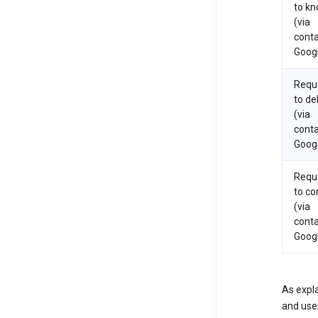
to k
(via
conta
Goog
Requ
to de
(via
conta
Goog
Requ
to co
(via
conta
Goog
As expla
and uses