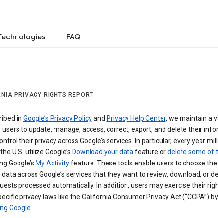
Technologies
FAQ
RNIA PRIVACY RIGHTS REPORT
ribed in
Google’s Privacy Policy
and
Privacy Help Center
, we maintain a v
r users to update, manage, access, correct, export, and delete their info
ontrol their privacy across Google’s services. In particular, every year mil
 the U.S. utilize Google’s
Download your data
feature or
delete some of t
ng Google’s
My Activity
feature. These tools enable users to choose the 
 data across Google’s services that they want to review, download, or de
uests processed automatically. In addition, users may exercise their rig
ecific privacy laws like the California Consumer Privacy Act (“CCPA”) by
ing Google
.