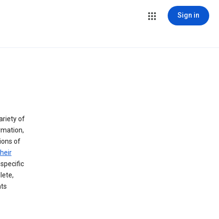
Sign in
ariety of
rmation,
lions of
heir
specific
lete,
hts