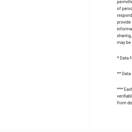
permitte
of perso
respond
provide 
informat
sharing,
may be a
* Data f
** Data 
*** Eac
verifiab
from di