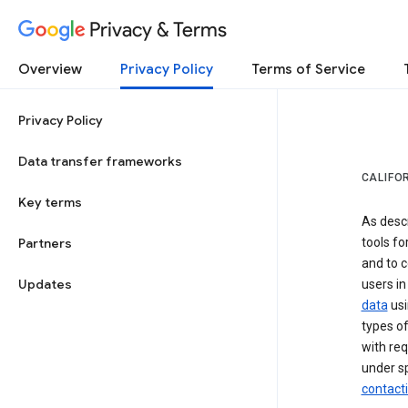
Privacy & Terms
Overview
Privacy Policy
Terms of Service
Privacy Policy
Data transfer frameworks
CALIFO
Key terms
As desc
Partners
tools fo
and to c
Updates
users in
data
usi
types of
with req
under sp
contact