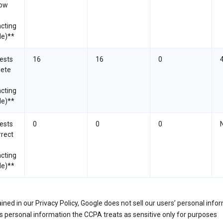
now
cting
le)**
ests
16
16
0
lete
cting
le)**
ests
0
0
0
rrect
cting
le)**
ined in our Privacy Policy, Google does not sell our users’ personal info
 personal information the CCPA treats as sensitive only for purposes