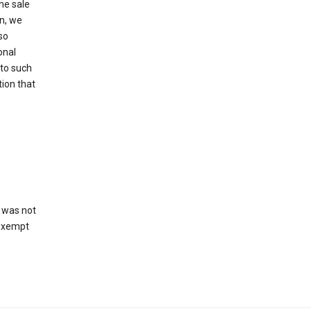
he sale
on, we
so
onal
 to such
tion that
 was not
 exempt