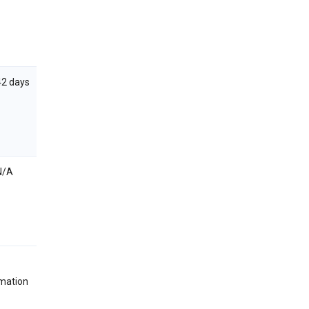
42 days
N/A
rmation