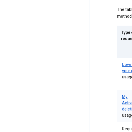
The tab
methods
Type 
reque
Down
your 
usag
My
Activ
delet
usag
Requ