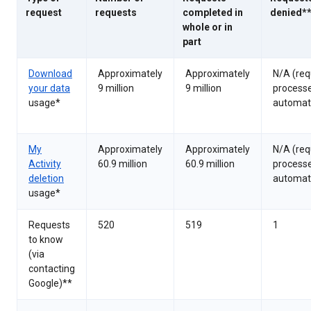
request
requests
completed in
denied*
whole or in
part
Download
Approximately
Approximately
N/A (req
your data
9 million
9 million
process
usage*
automati
My
Approximately
Approximately
N/A (req
Activity
60.9 million
60.9 million
process
deletion
automati
usage*
Requests
520
519
1
to know
(via
contacting
Google)**