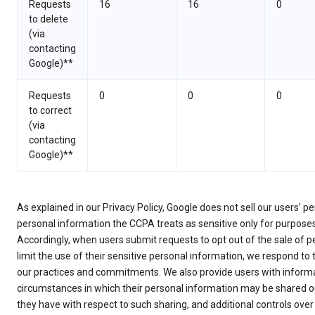
Requests
16
16
0
to delete
(via
contacting
Google)**
Requests
0
0
0
to correct
(via
contacting
Google)**
As explained in our Privacy Policy, Google does not sell our users’ 
personal information the CCPA treats as sensitive only for purpose
Accordingly, when users submit requests to opt out of the sale of p
limit the use of their sensitive personal information, we respond to
our practices and commitments. We also provide users with informa
circumstances in which their personal information may be shared ou
they have with respect to such sharing, and additional controls over