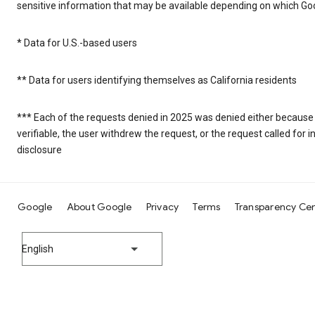
sensitive information that may be available depending on which Goo
* Data for U.S.-based users
** Data for users identifying themselves as California residents
*** Each of the requests denied in 2025 was denied either because
verifiable, the user withdrew the request, or the request called fo
disclosure
Google
About Google
Privacy
Terms
Transparency Ce
English