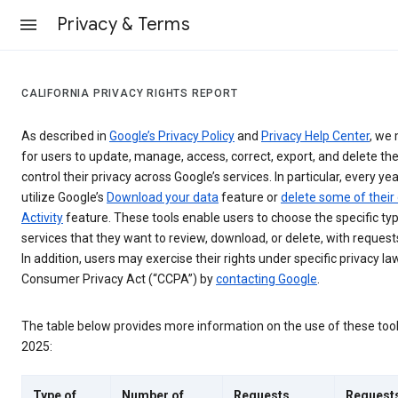
Privacy & Terms
CALIFORNIA PRIVACY RIGHTS REPORT
As described in
Google’s Privacy Policy
and
Privacy Help Center
, we 
for users to update, manage, access, correct, export, and delete the
control their privacy across Google’s services. In particular, every yea
utilize Google’s
Download your data
feature or
delete some of their
Activity
feature. These tools enable users to choose the specific ty
services that they want to review, download, or delete, with reques
In addition, users may exercise their rights under specific privacy law
Consumer Privacy Act (“CCPA”) by
contacting Google
.
The table below provides more information on the use of these too
2025:
Type of
Number of
Requests
Request