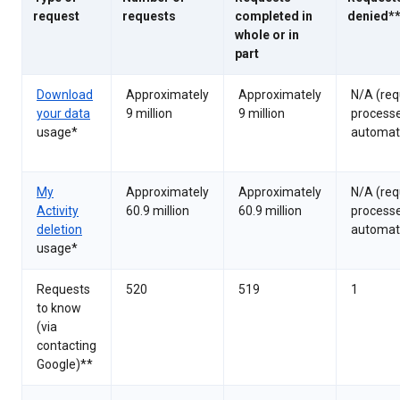
request
requests
completed in
denied*
whole or in
part
Download
Approximately
Approximately
N/A (req
your data
9 million
9 million
process
usage*
automati
My
Approximately
Approximately
N/A (req
Activity
60.9 million
60.9 million
process
deletion
automati
usage*
Requests
520
519
1
to know
(via
contacting
Google)**