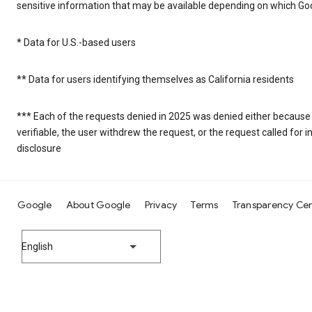
sensitive information that may be available depending on which Goo
* Data for U.S.-based users
** Data for users identifying themselves as California residents
*** Each of the requests denied in 2025 was denied either because
verifiable, the user withdrew the request, or the request called fo
disclosure
Google
About Google
Privacy
Terms
Transparency Ce
English