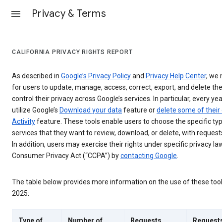
Privacy & Terms
CALIFORNIA PRIVACY RIGHTS REPORT
As described in
Google’s Privacy Policy
and
Privacy Help Center
, we 
for users to update, manage, access, correct, export, and delete the
control their privacy across Google’s services. In particular, every yea
utilize Google’s
Download your data
feature or
delete some of their
Activity
feature. These tools enable users to choose the specific ty
services that they want to review, download, or delete, with reques
In addition, users may exercise their rights under specific privacy law
Consumer Privacy Act (“CCPA”) by
contacting Google
.
The table below provides more information on the use of these too
2025:
Type of
Number of
Requests
Request