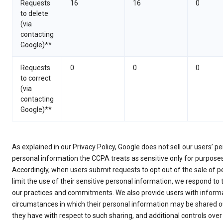
Requests
16
16
0
to delete
(via
contacting
Google)**
Requests
0
0
0
to correct
(via
contacting
Google)**
As explained in our Privacy Policy, Google does not sell our users’ 
personal information the CCPA treats as sensitive only for purpose
Accordingly, when users submit requests to opt out of the sale of p
limit the use of their sensitive personal information, we respond to
our practices and commitments. We also provide users with informa
circumstances in which their personal information may be shared ou
they have with respect to such sharing, and additional controls over