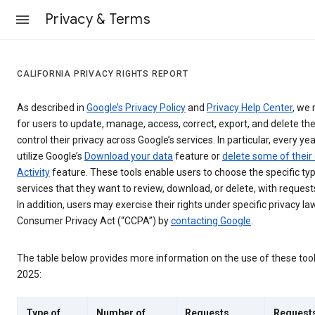
Privacy & Terms
CALIFORNIA PRIVACY RIGHTS REPORT
As described in
Google’s Privacy Policy
and
Privacy Help Center
, we 
for users to update, manage, access, correct, export, and delete the
control their privacy across Google’s services. In particular, every yea
utilize Google’s
Download your data
feature or
delete some of their
Activity
feature. These tools enable users to choose the specific ty
services that they want to review, download, or delete, with reques
In addition, users may exercise their rights under specific privacy law
Consumer Privacy Act (“CCPA”) by
contacting Google
.
The table below provides more information on the use of these too
2025:
Type of
Number of
Requests
Request