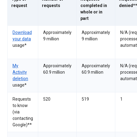
request
requests
completed in
denied*
whole or in
part
Download
Approximately
Approximately
N/A (req
your data
9 million
9 million
process
usage*
automati
My
Approximately
Approximately
N/A (req
Activity
60.9 million
60.9 million
process
deletion
automati
usage*
Requests
520
519
1
to know
(via
contacting
Google)**