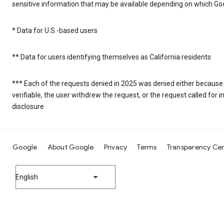
sensitive information that may be available depending on which Goo
* Data for U.S.-based users
** Data for users identifying themselves as California residents
*** Each of the requests denied in 2025 was denied either because
verifiable, the user withdrew the request, or the request called fo
disclosure
Google
About Google
Privacy
Terms
Transparency Ce
English