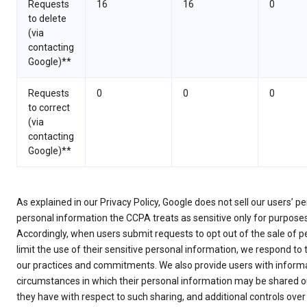
Requests
16
16
0
to delete
(via
contacting
Google)**
Requests
0
0
0
to correct
(via
contacting
Google)**
As explained in our Privacy Policy, Google does not sell our users’ 
personal information the CCPA treats as sensitive only for purpose
Accordingly, when users submit requests to opt out of the sale of p
limit the use of their sensitive personal information, we respond to
our practices and commitments. We also provide users with informa
circumstances in which their personal information may be shared ou
they have with respect to such sharing, and additional controls over