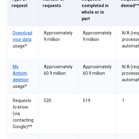
request
requests
completed in
denied*
whole or in
part
Download
Approximately
Approximately
N/A (req
your data
9 million
9 million
process
usage*
automati
My
Approximately
Approximately
N/A (req
Activity
60.9 million
60.9 million
process
deletion
automati
usage*
Requests
520
519
1
to know
(via
contacting
Google)**