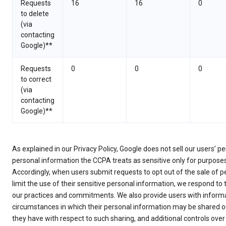
Requests
16
16
0
to delete
(via
contacting
Google)**
Requests
0
0
0
to correct
(via
contacting
Google)**
As explained in our Privacy Policy, Google does not sell our users’ 
personal information the CCPA treats as sensitive only for purpose
Accordingly, when users submit requests to opt out of the sale of p
limit the use of their sensitive personal information, we respond to
our practices and commitments. We also provide users with informa
circumstances in which their personal information may be shared ou
they have with respect to such sharing, and additional controls over