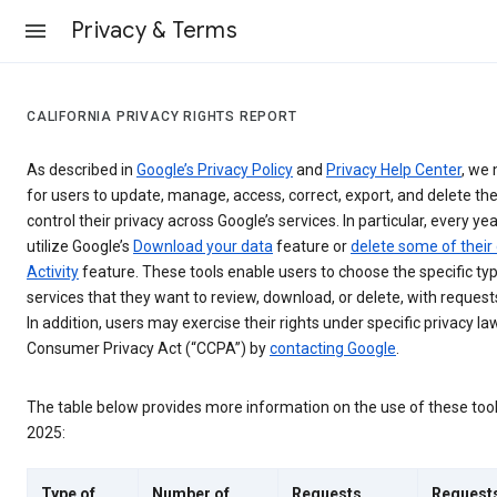
Privacy & Terms
CALIFORNIA PRIVACY RIGHTS REPORT
As described in
Google’s Privacy Policy
and
Privacy Help Center
, we 
for users to update, manage, access, correct, export, and delete the
control their privacy across Google’s services. In particular, every yea
utilize Google’s
Download your data
feature or
delete some of their
Activity
feature. These tools enable users to choose the specific ty
services that they want to review, download, or delete, with reques
In addition, users may exercise their rights under specific privacy law
Consumer Privacy Act (“CCPA”) by
contacting Google
.
The table below provides more information on the use of these too
2025:
Type of
Number of
Requests
Request