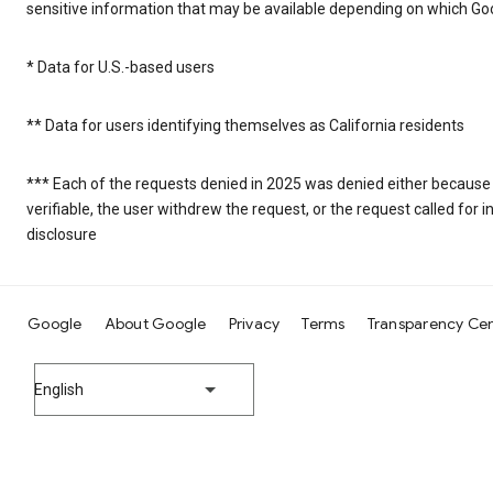
sensitive information that may be available depending on which Goo
* Data for U.S.-based users
** Data for users identifying themselves as California residents
*** Each of the requests denied in 2025 was denied either because
verifiable, the user withdrew the request, or the request called fo
disclosure
Google
About Google
Privacy
Terms
Transparency Ce
English