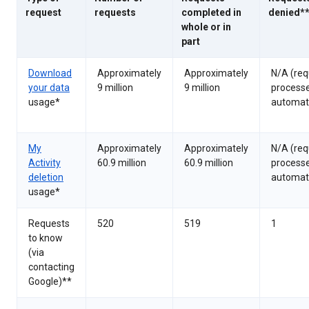
request
requests
completed in
denied*
whole or in
part
Download
Approximately
Approximately
N/A (req
your data
9 million
9 million
process
usage*
automati
My
Approximately
Approximately
N/A (req
Activity
60.9 million
60.9 million
process
deletion
automati
usage*
Requests
520
519
1
to know
(via
contacting
Google)**