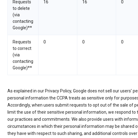
Requests
16
16
0
to delete
(via
contacting
Google)**
Requests
0
0
0
to correct
(via
contacting
Google)**
As explained in our Privacy Policy, Google does not sell our users’ 
personal information the CCPA treats as sensitive only for purpose
Accordingly, when users submit requests to opt out of the sale of p
limit the use of their sensitive personal information, we respond to
our practices and commitments. We also provide users with informa
circumstances in which their personal information may be shared ou
they have with respect to such sharing, and additional controls over