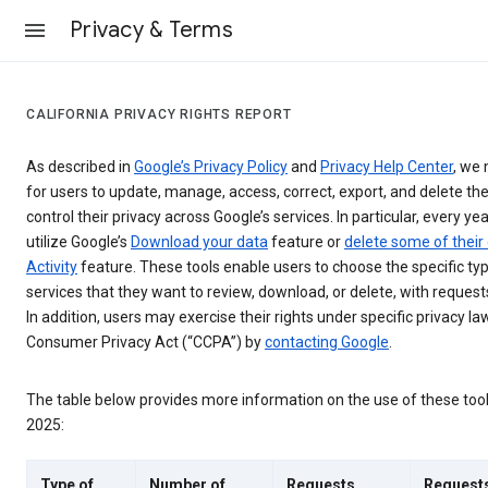
Privacy & Terms
CALIFORNIA PRIVACY RIGHTS REPORT
As described in
Google’s Privacy Policy
and
Privacy Help Center
, we 
for users to update, manage, access, correct, export, and delete the
control their privacy across Google’s services. In particular, every yea
utilize Google’s
Download your data
feature or
delete some of their
Activity
feature. These tools enable users to choose the specific ty
services that they want to review, download, or delete, with reques
In addition, users may exercise their rights under specific privacy law
Consumer Privacy Act (“CCPA”) by
contacting Google
.
The table below provides more information on the use of these too
2025:
Type of
Number of
Requests
Request