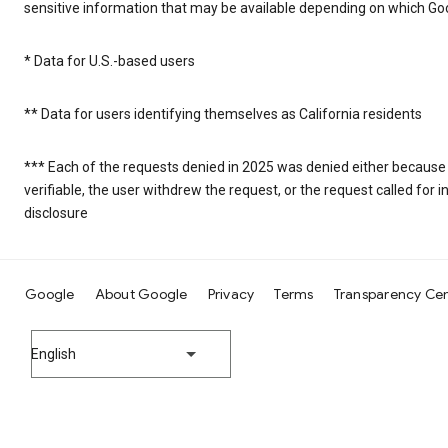
sensitive information that may be available depending on which Goo
* Data for U.S.-based users
** Data for users identifying themselves as California residents
*** Each of the requests denied in 2025 was denied either because
verifiable, the user withdrew the request, or the request called fo
disclosure
Google
About Google
Privacy
Terms
Transparency Ce
English