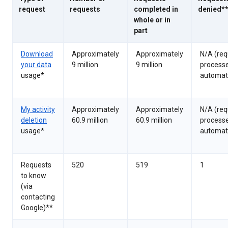
request
requests
completed in
denied*
whole or in
part
Download
Approximately
Approximately
N/A (req
your data
9 million
9 million
process
usage*
automati
My activity
Approximately
Approximately
N/A (req
deletion
60.9 million
60.9 million
process
usage*
automati
Requests
520
519
1
to know
(via
contacting
Google)**