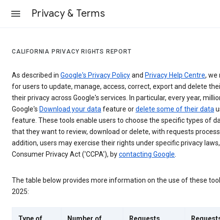
Privacy & Terms
CALIFORNIA PRIVACY RIGHTS REPORT
As described in
Google's Privacy Policy
and
Privacy Help Centre
, we 
for users to update, manage, access, correct, export and delete thei
their privacy across Google's services. In particular, every year, millio
Google's
Download your data
feature or
delete some of their data
u
feature. These tools enable users to choose the specific types of d
that they want to review, download or delete, with requests process
addition, users may exercise their rights under specific privacy laws,
Consumer Privacy Act ('CCPA'), by
contacting Google
.
The table below provides more information on the use of these too
2025:
Type of
Number of
Requests
Request