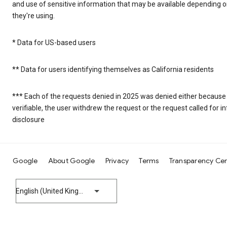
and use of sensitive information that may be available depending 
they're using.
* Data for US-based users
** Data for users identifying themselves as California residents
*** Each of the requests denied in 2025 was denied either because
verifiable, the user withdrew the request or the request called for
disclosure
Google
About Google
Privacy
Terms
Transparency Ce
English (United Kingdom)