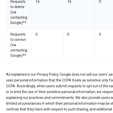
Requests
16
16
0
to delete
(via
contacting
Google)**
Requests
0
0
0
to correct
(via
contacting
Google)**
As explained in our Privacy Policy, Google does not sell our users' p
uses personal information that the CCPA treats as sensitive only f
CCPA. Accordingly, when users submit requests to opt out of the sa
or to limit the use of their sensitive personal information, we respo
explaining our practices and commitments. We also provide users w
limited circumstances in which their personal information may be s
controls that they have with respect to such sharing, and additional 