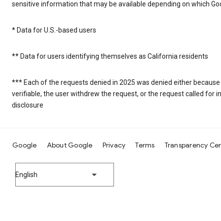
sensitive information that may be available depending on which Goo
* Data for U.S.-based users
** Data for users identifying themselves as California residents
*** Each of the requests denied in 2025 was denied either because
verifiable, the user withdrew the request, or the request called fo
disclosure
Google
About Google
Privacy
Terms
Transparency Ce
English