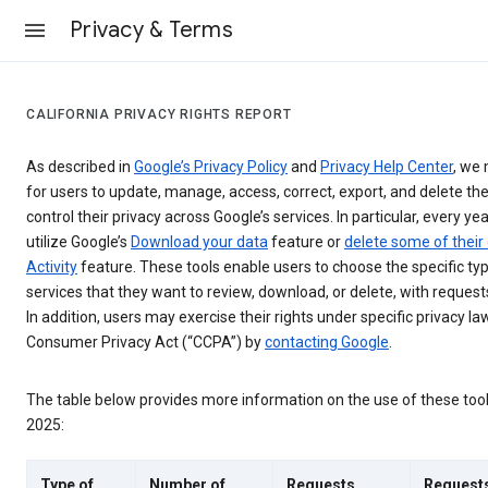
Privacy & Terms
CALIFORNIA PRIVACY RIGHTS REPORT
As described in
Google’s Privacy Policy
and
Privacy Help Center
, we 
for users to update, manage, access, correct, export, and delete the
control their privacy across Google’s services. In particular, every yea
utilize Google’s
Download your data
feature or
delete some of their
Activity
feature. These tools enable users to choose the specific ty
services that they want to review, download, or delete, with reques
In addition, users may exercise their rights under specific privacy law
Consumer Privacy Act (“CCPA”) by
contacting Google
.
The table below provides more information on the use of these too
2025:
Type of
Number of
Requests
Request