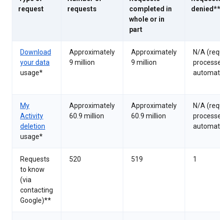
request
requests
completed in
denied*
whole or in
part
Download
Approximately
Approximately
N/A (req
your data
9 million
9 million
process
usage*
automati
My
Approximately
Approximately
N/A (req
Activity
60.9 million
60.9 million
process
deletion
automati
usage*
Requests
520
519
1
to know
(via
contacting
Google)**