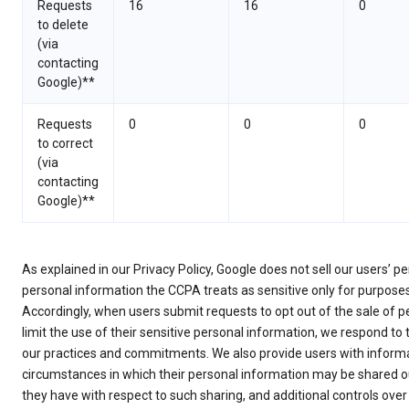
Requests
16
16
0
to delete
(via
contacting
Google)**
Requests
0
0
0
to correct
(via
contacting
Google)**
As explained in our Privacy Policy, Google does not sell our users’ 
personal information the CCPA treats as sensitive only for purpose
Accordingly, when users submit requests to opt out of the sale of p
limit the use of their sensitive personal information, we respond to
our practices and commitments. We also provide users with informa
circumstances in which their personal information may be shared ou
they have with respect to such sharing, and additional controls over