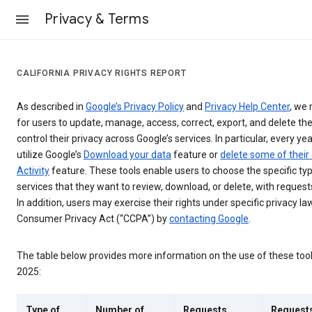
Privacy & Terms
CALIFORNIA PRIVACY RIGHTS REPORT
As described in
Google’s Privacy Policy
and
Privacy Help Center
, we 
for users to update, manage, access, correct, export, and delete the
control their privacy across Google’s services. In particular, every yea
utilize Google’s
Download your data
feature or
delete some of their
Activity
feature. These tools enable users to choose the specific ty
services that they want to review, download, or delete, with reques
In addition, users may exercise their rights under specific privacy law
Consumer Privacy Act (“CCPA”) by
contacting Google
.
The table below provides more information on the use of these too
2025:
Type of
Number of
Requests
Request