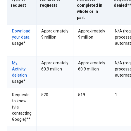
request
requests
completed in
denied*
whole or in
part
Download
Approximately
Approximately
N/A (req
your data
9 million
9 million
process
usage*
automati
My
Approximately
Approximately
N/A (req
Activity
60.9 million
60.9 million
process
deletion
automati
usage*
Requests
520
519
1
to know
(via
contacting
Google)**