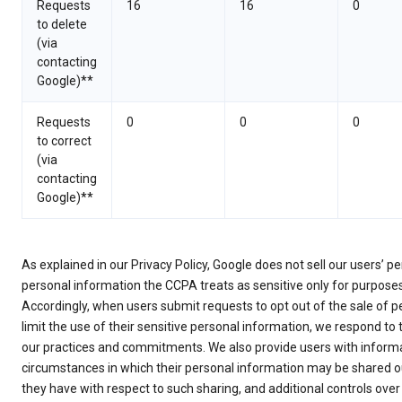
Requests
16
16
0
to delete
(via
contacting
Google)**
Requests
0
0
0
to correct
(via
contacting
Google)**
As explained in our Privacy Policy, Google does not sell our users’ 
personal information the CCPA treats as sensitive only for purpose
Accordingly, when users submit requests to opt out of the sale of p
limit the use of their sensitive personal information, we respond to
our practices and commitments. We also provide users with informa
circumstances in which their personal information may be shared ou
they have with respect to such sharing, and additional controls over