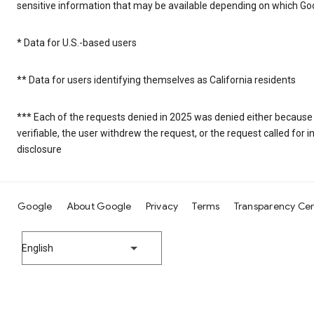
sensitive information that may be available depending on which Goo
* Data for U.S.-based users
** Data for users identifying themselves as California residents
*** Each of the requests denied in 2025 was denied either because
verifiable, the user withdrew the request, or the request called fo
disclosure
Google
About Google
Privacy
Terms
Transparency Ce
English