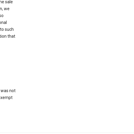
he sale
on, we
so
onal
 to such
tion that
 was not
 exempt