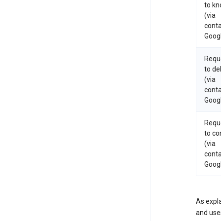
to k
(via
conta
Goog
Requ
to de
(via
conta
Goog
Requ
to co
(via
conta
Goog
As expla
and uses