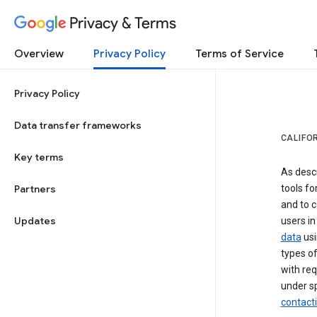
Privacy & Terms
Overview
Privacy Policy
Terms of Service
Privacy Policy
Data transfer frameworks
CALIFO
Key terms
As desc
Partners
tools fo
and to c
Updates
users in
data
usi
types of
with req
under sp
contact