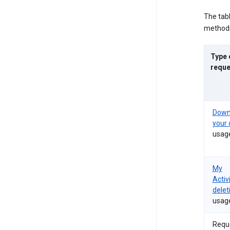
The tab
methods
Type 
reque
Down
your 
usag
My
Activ
delet
usag
Requ