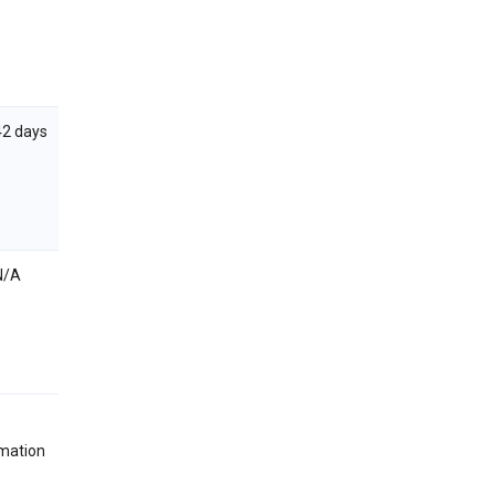
42 days
N/A
rmation