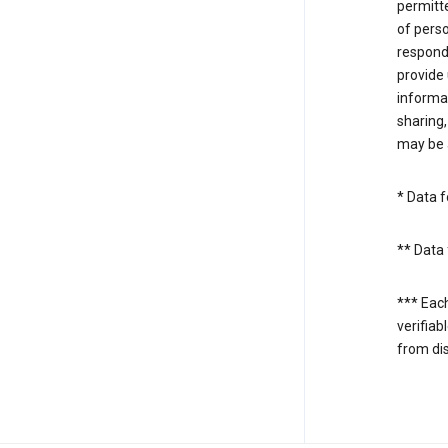
permitte
of perso
respond
provide 
informat
sharing,
may be a
* Data f
** Data 
*** Eac
verifiab
from di