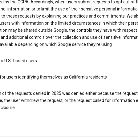
d by the CCPA. Accordingly, when users submit requests to opt out of t
nal information or to limit the use of their sensitive personal informati
 to these requests by explaining our practices and commitments. We al
users with information on the limited circumstances in which their pers
ion may be shared outside Google, the controls they have with respect
 and additional controls over the collection and use of sensitive informa
vailable depending on which Google service they’re using.
or U.S.-based users
for users identifying themselves as California residents
h of the requests denied in 2025 was denied either because the request
le, the user withdrew the request, or the request called for information
sclosure