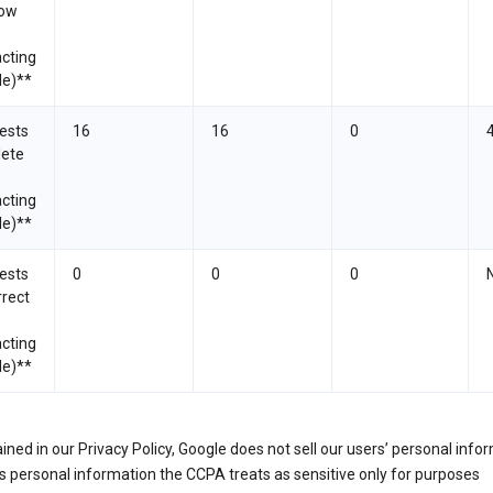
now
cting
le)**
ests
16
16
0
lete
cting
le)**
ests
0
0
0
rrect
cting
le)**
ined in our Privacy Policy, Google does not sell our users’ personal info
 personal information the CCPA treats as sensitive only for purposes