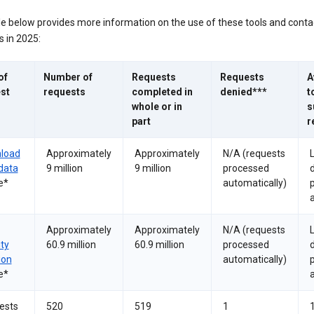
le below provides more information on the use of these tools and conta
 in 2025:
of
Number of
Requests
Requests
A
st
requests
completed in
denied***
t
whole or in
s
part
r
load
Approximately
Approximately
N/A (requests
data
9 million
9 million
processed
e*
automatically)
a
Approximately
Approximately
N/A (requests
ity
60.9 million
60.9 million
processed
ion
automatically)
e*
a
ests
520
519
1