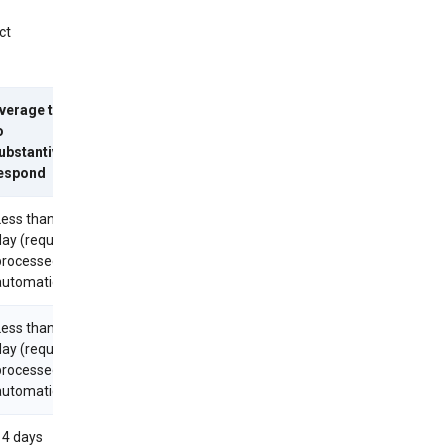
ct
verage time
o
ubstantively
espond
Less than 1
day (requests
processed
utomatically)
Less than 1
day (requests
processed
utomatically)
14 days