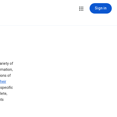
Sign in
ariety of
rmation,
lions of
heir
specific
lete,
hts