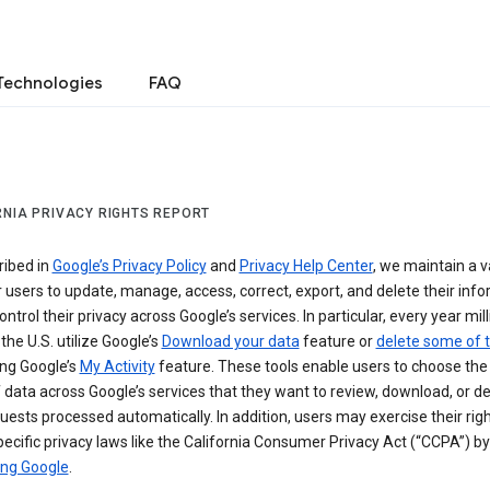
Technologies
FAQ
RNIA PRIVACY RIGHTS REPORT
ribed in
Google’s Privacy Policy
and
Privacy Help Center
, we maintain a v
r users to update, manage, access, correct, export, and delete their info
ontrol their privacy across Google’s services. In particular, every year mil
 the U.S. utilize Google’s
Download your data
feature or
delete some of t
ng Google’s
My Activity
feature. These tools enable users to choose the 
 data across Google’s services that they want to review, download, or de
uests processed automatically. In addition, users may exercise their rig
ecific privacy laws like the California Consumer Privacy Act (“CCPA”) by
ing Google
.