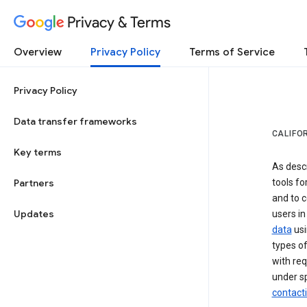
Privacy & Terms
Overview
Privacy Policy
Terms of Service
Privacy Policy
Data transfer frameworks
CALIFO
Key terms
As desc
Partners
tools fo
and to c
Updates
users in
data
usi
types of
with req
under sp
contact