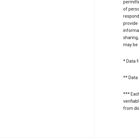
permitte
of perso
respond
provide 
informat
sharing,
may be a
* Data f
** Data 
*** Eac
verifiab
from di