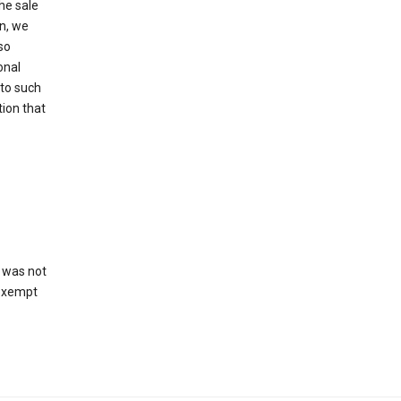
he sale
on, we
so
onal
 to such
tion that
 was not
 exempt