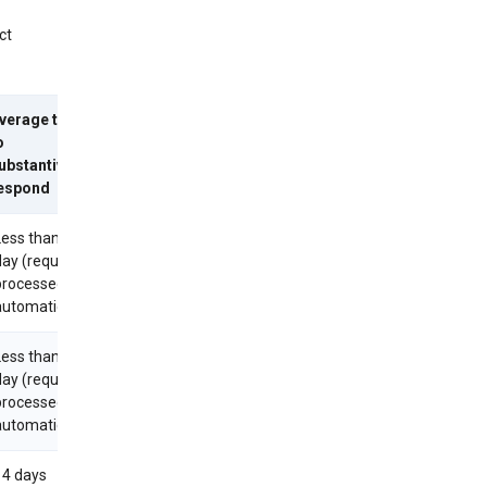
ct
verage time
o
ubstantively
espond
Less than 1
day (requests
processed
utomatically)
Less than 1
day (requests
processed
utomatically)
14 days