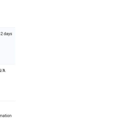
42 days
N/A
rmation