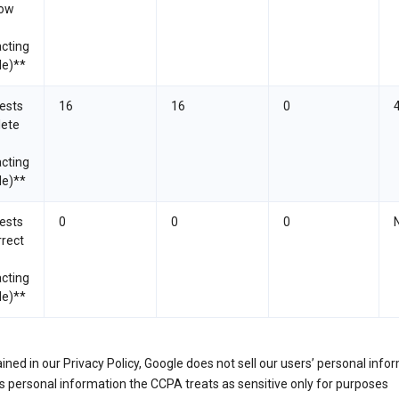
now
cting
le)**
ests
16
16
0
lete
cting
le)**
ests
0
0
0
rrect
cting
le)**
ined in our Privacy Policy, Google does not sell our users’ personal info
 personal information the CCPA treats as sensitive only for purposes