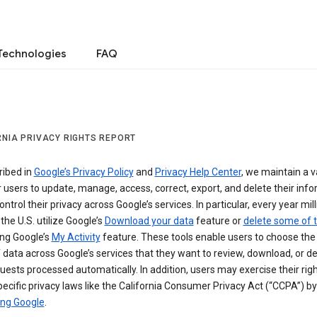
Technologies
FAQ
RNIA PRIVACY RIGHTS REPORT
ribed in
Google’s Privacy Policy
and
Privacy Help Center
, we maintain a v
r users to update, manage, access, correct, export, and delete their info
ontrol their privacy across Google’s services. In particular, every year mil
 the U.S. utilize Google’s
Download your data
feature or
delete some of t
ng Google’s
My Activity
feature. These tools enable users to choose the 
 data across Google’s services that they want to review, download, or de
uests processed automatically. In addition, users may exercise their rig
ecific privacy laws like the California Consumer Privacy Act (“CCPA”) by
ing Google
.