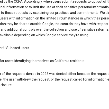
d by the CCPA. Accordingly, when users submit requests to opt out of t
nal information or to limit the use of their sensitive personal informati
 to these requests by explaining our practices and commitments. We al
users with information on the limited circumstances in which their pers
ion may be shared outside Google, the controls they have with respect
 and additional controls over the collection and use of sensitive informa
vailable depending on which Google service they’re using.
or U.S.-based users
for users identifying themselves as California residents
h of the requests denied in 2025 was denied either because the request
le, the user withdrew the request, or the request called for information
sclosure