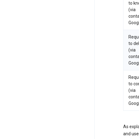
to k
(via
conta
Goog
Requ
to de
(via
conta
Goog
Requ
to co
(via
conta
Goog
As expla
and uses