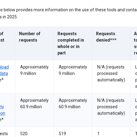
le below provides more information on the use of these tools and conta
 in 2025:
of
Number of
Requests
Requests
A
st
requests
completed in
denied***
t
whole or in
s
part
r
load
Approximately
Approximately
N/A (requests
data
9 million
9 million
processed
e*
automatically)
a
Approximately
Approximately
N/A (requests
ity
60.9 million
60.9 million
processed
ion
automatically)
e*
a
ests
520
519
1