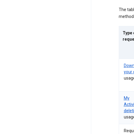
The tab
methods
Type 
reque
Down
your 
usag
My
Activ
delet
usag
Requ