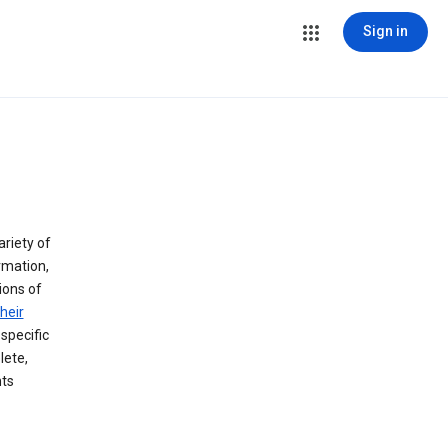
Sign in
ariety of
rmation,
lions of
heir
specific
lete,
hts