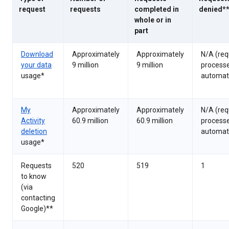
request
requests
completed in
denied*
whole or in
part
Download
Approximately
Approximately
N/A (req
your data
9 million
9 million
process
usage*
automati
My
Approximately
Approximately
N/A (req
Activity
60.9 million
60.9 million
process
deletion
automati
usage*
Requests
520
519
1
to know
(via
contacting
Google)**