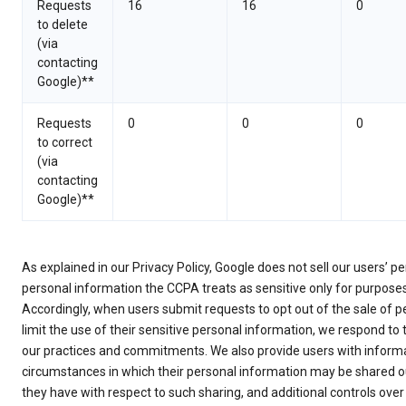
Requests
16
16
0
to delete
(via
contacting
Google)**
Requests
0
0
0
to correct
(via
contacting
Google)**
As explained in our Privacy Policy, Google does not sell our users’ 
personal information the CCPA treats as sensitive only for purpose
Accordingly, when users submit requests to opt out of the sale of p
limit the use of their sensitive personal information, we respond to
our practices and commitments. We also provide users with informa
circumstances in which their personal information may be shared ou
they have with respect to such sharing, and additional controls over