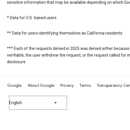
sensitive information that may be available depending on which Goo
* Data for U.S.-based users
** Data for users identifying themselves as California residents
*** Each of the requests denied in 2025 was denied either because
verifiable, the user withdrew the request, or the request called fo
disclosure
Google
About Google
Privacy
Terms
Transparency Ce
English