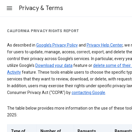
Privacy & Terms
CALIFORNIA PRIVACY RIGHTS REPORT
As described in
Google’s Privacy Policy
and
Privacy Help Center
, we 
for users to update, manage, access, correct, export, and delete the
control their privacy across Google’s services. In particular, every yea
utilize Google’s
Download your data
feature or
delete some of their
Activity
feature. These tools enable users to choose the specific ty
services that they want to review, download, or delete, with reques
In addition, users may exercise their rights under specific privacy law
Consumer Privacy Act (“CCPA”) by
contacting Google
.
The table below provides more information on the use of these too
2025:
Type of
Number of
Requests
Request