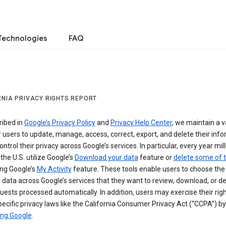
Technologies
FAQ
RNIA PRIVACY RIGHTS REPORT
ribed in
Google’s Privacy Policy
and
Privacy Help Center
, we maintain a v
r users to update, manage, access, correct, export, and delete their info
ontrol their privacy across Google’s services. In particular, every year mil
 the U.S. utilize Google’s
Download your data
feature or
delete some of t
ng Google’s
My Activity
feature. These tools enable users to choose the 
 data across Google’s services that they want to review, download, or de
uests processed automatically. In addition, users may exercise their rig
ecific privacy laws like the California Consumer Privacy Act (“CCPA”) by
ing Google
.