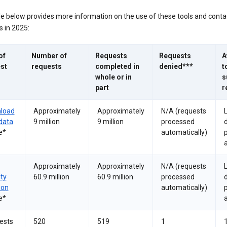
le below provides more information on the use of these tools and conta
 in 2025:
of
Number of
Requests
Requests
A
st
requests
completed in
denied***
t
whole or in
s
part
r
load
Approximately
Approximately
N/A (requests
data
9 million
9 million
processed
e*
automatically)
a
Approximately
Approximately
N/A (requests
ity
60.9 million
60.9 million
processed
ion
automatically)
e*
a
ests
520
519
1