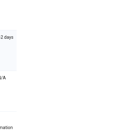
42 days
N/A
rmation