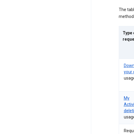
The tab
methods
Type 
reque
Down
your 
usag
My
Activ
delet
usag
Requ