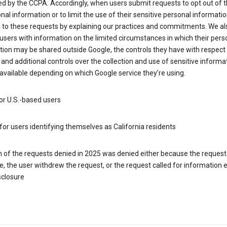
d by the CCPA. Accordingly, when users submit requests to opt out of t
nal information or to limit the use of their sensitive personal informati
 to these requests by explaining our practices and commitments. We al
users with information on the limited circumstances in which their pers
ion may be shared outside Google, the controls they have with respect
 and additional controls over the collection and use of sensitive informa
vailable depending on which Google service they’re using.
or U.S.-based users
for users identifying themselves as California residents
h of the requests denied in 2025 was denied either because the request
le, the user withdrew the request, or the request called for information
sclosure