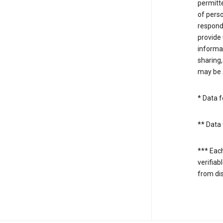
permitte
of perso
respond
provide 
informat
sharing,
may be a
* Data f
** Data 
*** Eac
verifiab
from di