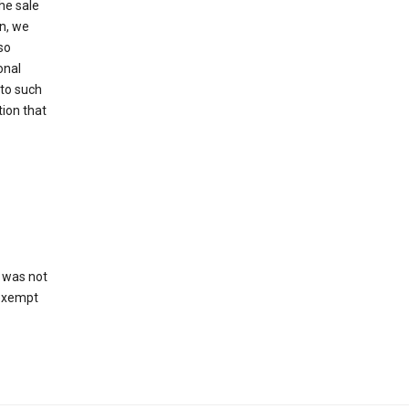
he sale
on, we
so
onal
 to such
tion that
 was not
 exempt