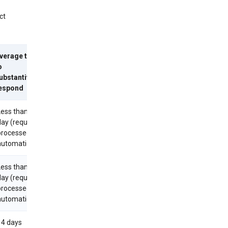
ct
verage time
o
ubstantively
espond
Less than 1
day (requests
processed
utomatically)
Less than 1
day (requests
processed
utomatically)
14 days