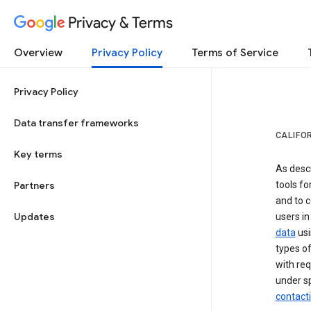
Privacy & Terms
Overview
Privacy Policy
Terms of Service
Privacy Policy
Data transfer frameworks
CALIFO
Key terms
As desc
Partners
tools fo
and to c
Updates
users in
data
usi
types of
with req
under sp
contact