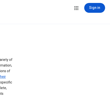
Sign in
ariety of
rmation,
lions of
heir
specific
lete,
hts