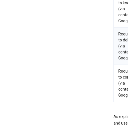
to k
(via
conta
Goog
Requ
to de
(via
conta
Goog
Requ
to co
(via
conta
Goog
As expla
and uses