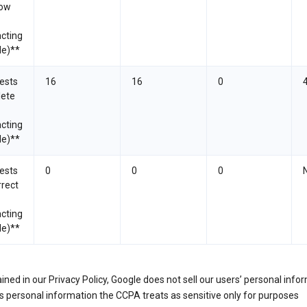
now
cting
le)**
ests
16
16
0
lete
cting
le)**
ests
0
0
0
rrect
cting
le)**
ined in our Privacy Policy, Google does not sell our users’ personal info
 personal information the CCPA treats as sensitive only for purposes