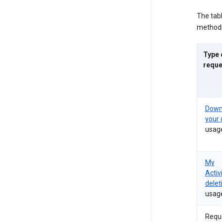
The tab
methods
Type 
reque
Down
your 
usag
My
Activ
delet
usag
Requ