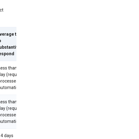
ct
verage time
o
ubstantively
espond
Less than 1
day (requests
processed
utomatically)
Less than 1
day (requests
processed
utomatically)
14 days