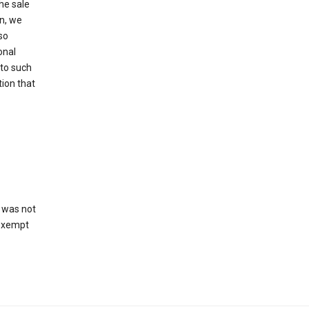
he sale
on, we
so
onal
 to such
tion that
 was not
 exempt