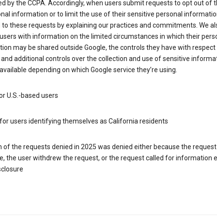
d by the CCPA. Accordingly, when users submit requests to opt out of t
nal information or to limit the use of their sensitive personal informati
 to these requests by explaining our practices and commitments. We al
users with information on the limited circumstances in which their pers
ion may be shared outside Google, the controls they have with respect
 and additional controls over the collection and use of sensitive informa
vailable depending on which Google service they’re using.
or U.S.-based users
for users identifying themselves as California residents
h of the requests denied in 2025 was denied either because the request
le, the user withdrew the request, or the request called for information
sclosure