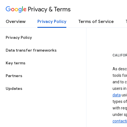
Privacy & Terms
Overview
Privacy Policy
Terms of Service
Privacy Policy
Data transfer frameworks
CALIFO
Key terms
As desc
Partners
tools fo
and to c
Updates
users in
data
usi
types of
with req
under sp
contact