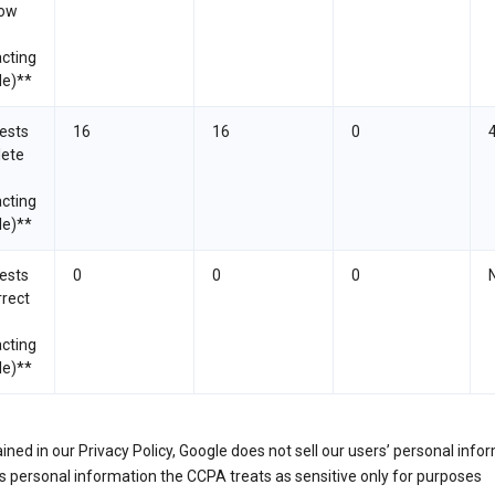
now
cting
le)**
ests
16
16
0
lete
cting
le)**
ests
0
0
0
rrect
cting
le)**
ined in our Privacy Policy, Google does not sell our users’ personal info
 personal information the CCPA treats as sensitive only for purposes