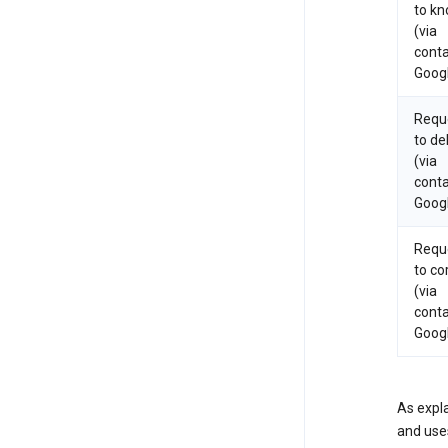
to k
(via
conta
Goog
Requ
to de
(via
conta
Goog
Requ
to co
(via
conta
Goog
As expla
and uses