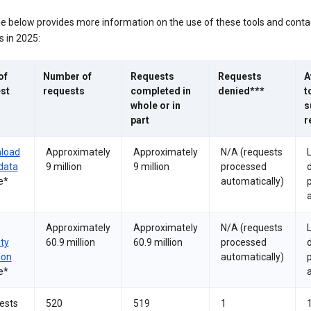
le below provides more information on the use of these tools and conta
 in 2025:
of
Number of
Requests
Requests
A
st
requests
completed in
denied***
t
whole or in
s
part
r
load
Approximately
Approximately
N/A (requests
data
9 million
9 million
processed
e*
automatically)
a
Approximately
Approximately
N/A (requests
ity
60.9 million
60.9 million
processed
ion
automatically)
e*
a
ests
520
519
1