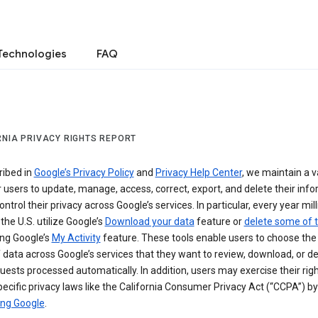
Technologies
FAQ
RNIA PRIVACY RIGHTS REPORT
ribed in
Google’s Privacy Policy
and
Privacy Help Center
, we maintain a v
r users to update, manage, access, correct, export, and delete their info
ontrol their privacy across Google’s services. In particular, every year mil
 the U.S. utilize Google’s
Download your data
feature or
delete some of t
ng Google’s
My Activity
feature. These tools enable users to choose the 
 data across Google’s services that they want to review, download, or de
uests processed automatically. In addition, users may exercise their rig
ecific privacy laws like the California Consumer Privacy Act (“CCPA”) by
ing Google
.