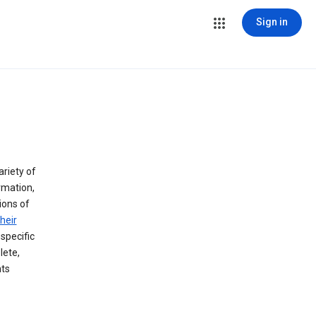
Sign in
ariety of
rmation,
lions of
heir
specific
lete,
hts