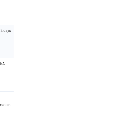
42 days
N/A
rmation