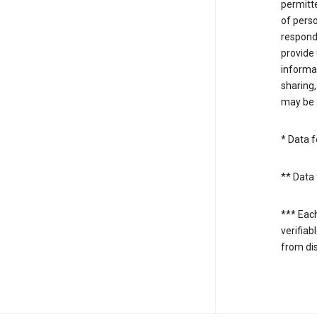
permitte
of perso
respond
provide 
informat
sharing,
may be a
* Data f
** Data 
*** Eac
verifiab
from di