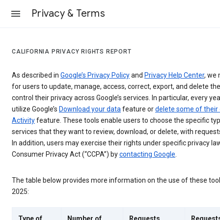
Privacy & Terms
CALIFORNIA PRIVACY RIGHTS REPORT
As described in
Google’s Privacy Policy
and
Privacy Help Center
, we 
for users to update, manage, access, correct, export, and delete the
control their privacy across Google’s services. In particular, every yea
utilize Google’s
Download your data
feature or
delete some of their
Activity
feature. These tools enable users to choose the specific ty
services that they want to review, download, or delete, with reques
In addition, users may exercise their rights under specific privacy law
Consumer Privacy Act (“CCPA”) by
contacting Google
.
The table below provides more information on the use of these too
2025:
Type of
Number of
Requests
Request