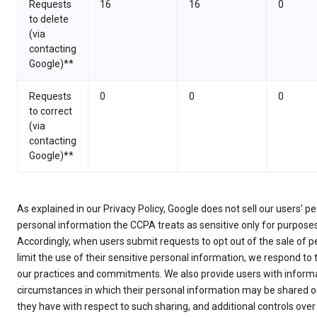
Requests
16
16
0
to delete
(via
contacting
Google)**
Requests
0
0
0
to correct
(via
contacting
Google)**
As explained in our Privacy Policy, Google does not sell our users’ 
personal information the CCPA treats as sensitive only for purpose
Accordingly, when users submit requests to opt out of the sale of p
limit the use of their sensitive personal information, we respond to
our practices and commitments. We also provide users with informa
circumstances in which their personal information may be shared ou
they have with respect to such sharing, and additional controls over