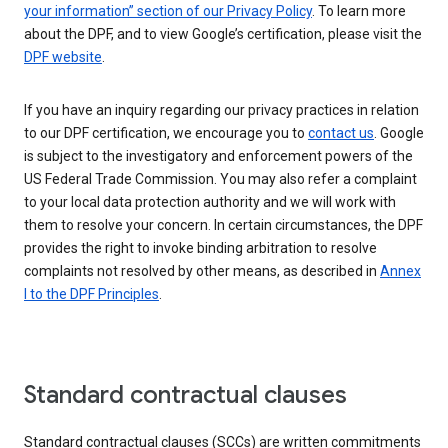
your information” section of our Privacy Policy
. To learn more
about the DPF, and to view Google’s certification, please visit the
DPF website
.
If you have an inquiry regarding our privacy practices in relation
to our DPF certification, we encourage you to
contact us
. Google
is subject to the investigatory and enforcement powers of the
US Federal Trade Commission. You may also refer a complaint
to your local data protection authority and we will work with
them to resolve your concern. In certain circumstances, the DPF
provides the right to invoke binding arbitration to resolve
complaints not resolved by other means, as described in
Annex
I to the DPF Principles
.
Standard contractual clauses
Standard contractual clauses (SCCs) are written commitments