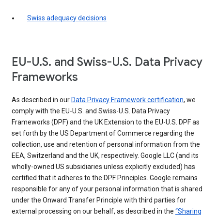
Swiss adequacy decisions
EU-U.S. and Swiss-U.S. Data Privacy
Frameworks
As described in our
Data Privacy Framework certification
, we
comply with the EU-U.S. and Swiss-U.S. Data Privacy
Frameworks (DPF) and the UK Extension to the EU-U.S. DPF as
set forth by the US Department of Commerce regarding the
collection, use and retention of personal information from the
EEA, Switzerland and the UK, respectively. Google LLC (and its
wholly-owned US subsidiaries unless explicitly excluded) has
certified that it adheres to the DPF Principles. Google remains
responsible for any of your personal information that is shared
under the Onward Transfer Principle with third parties for
external processing on our behalf, as described in the
“Sharing