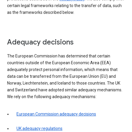
certain legal frameworks relating to the transfer of data, such
as the frameworks described below.
Adequacy decisions
The European Commission has determined that certain
countries outside of the European Economic Area (EEA)
adequately protect personal information, which means that
data can be transferred from the European Union (EU) and
Norway, Liechtenstein, and Iceland to those countries. The UK
and Switzerland have adopted similar adequacy mechanisms.
We rely on the following adequacy mechanisms:
European Commission adequacy decisions
UK adequacy regulations