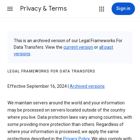
Privacy & Terms
Sign in
This is an archived version of our Legal Frameworks For
Data Transfers. View the
current version
or
all past
versions
.
LEGAL FRAMEWORKS FOR DATA TRANSFERS
Effective September 16, 2024 |
Archived versions
We maintain servers around the world and your information
may be processed on servers located outside of the country
where you live. Data protection laws vary among countries, with
some providing more protection than others. Regardless of
where your information is processed, we apply the same
protections described in the
Privacy Policy
. We also comply with