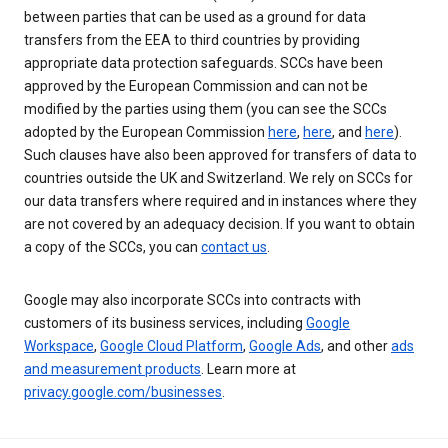
between parties that can be used as a ground for data
transfers from the EEA to third countries by providing
appropriate data protection safeguards. SCCs have been
approved by the European Commission and can not be
modified by the parties using them (you can see the SCCs
adopted by the European Commission
here
,
here
, and
here
).
Such clauses have also been approved for transfers of data to
countries outside the UK and Switzerland. We rely on SCCs for
our data transfers where required and in instances where they
are not covered by an adequacy decision. If you want to obtain
a copy of the SCCs, you can
contact us
.
Google may also incorporate SCCs into contracts with
customers of its business services, including
Google
Workspace
,
Google Cloud Platform
,
Google Ads
, and other
ads
and measurement products
. Learn more at
privacy.google.com/businesses
.