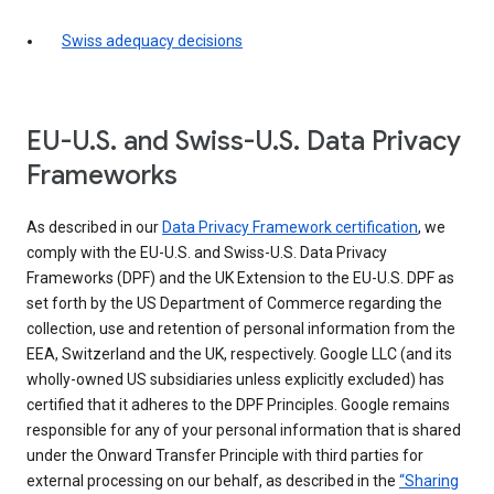
Swiss adequacy decisions
EU-U.S. and Swiss-U.S. Data Privacy
Frameworks
As described in our
Data Privacy Framework certification
, we
comply with the EU-U.S. and Swiss-U.S. Data Privacy
Frameworks (DPF) and the UK Extension to the EU-U.S. DPF as
set forth by the US Department of Commerce regarding the
collection, use and retention of personal information from the
EEA, Switzerland and the UK, respectively. Google LLC (and its
wholly-owned US subsidiaries unless explicitly excluded) has
certified that it adheres to the DPF Principles. Google remains
responsible for any of your personal information that is shared
under the Onward Transfer Principle with third parties for
external processing on our behalf, as described in the
“Sharing