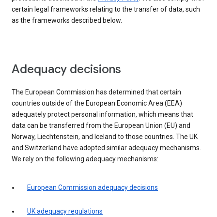
certain legal frameworks relating to the transfer of data, such
as the frameworks described below.
Adequacy decisions
The European Commission has determined that certain
countries outside of the European Economic Area (EEA)
adequately protect personal information, which means that
data can be transferred from the European Union (EU) and
Norway, Liechtenstein, and Iceland to those countries. The UK
and Switzerland have adopted similar adequacy mechanisms.
We rely on the following adequacy mechanisms:
European Commission adequacy decisions
UK adequacy regulations