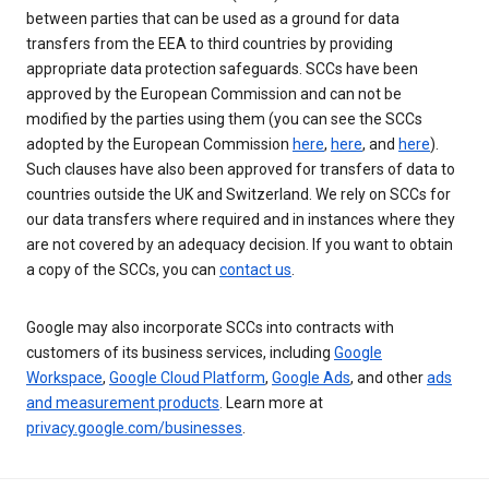
between parties that can be used as a ground for data
transfers from the EEA to third countries by providing
appropriate data protection safeguards. SCCs have been
approved by the European Commission and can not be
modified by the parties using them (you can see the SCCs
adopted by the European Commission
here
,
here
, and
here
).
Such clauses have also been approved for transfers of data to
countries outside the UK and Switzerland. We rely on SCCs for
our data transfers where required and in instances where they
are not covered by an adequacy decision. If you want to obtain
a copy of the SCCs, you can
contact us
.
Google may also incorporate SCCs into contracts with
customers of its business services, including
Google
Workspace
,
Google Cloud Platform
,
Google Ads
, and other
ads
and measurement products
. Learn more at
privacy.google.com/businesses
.