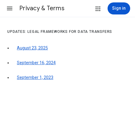
Privacy & Terms
Sign in
UPDATES: LEGAL FRAMEWORKS FOR DATA TRANSFERS
August 23, 2025
September 16, 2024
September 1, 2023