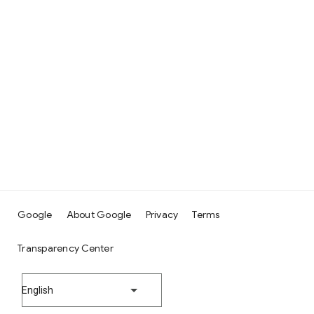
Google
About Google
Privacy
Terms
Transparency Center
English