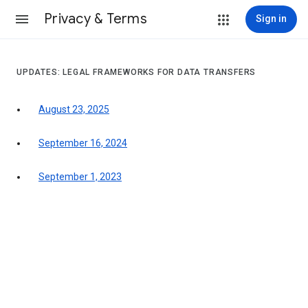
Privacy & Terms
Sign in
UPDATES: LEGAL FRAMEWORKS FOR DATA TRANSFERS
August 23, 2025
September 16, 2024
September 1, 2023