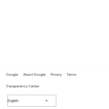
Google
About Google
Privacy
Terms
Transparency Center
English