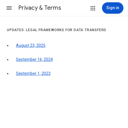
Privacy & Terms
Sign in
UPDATES: LEGAL FRAMEWORKS FOR DATA TRANSFERS
August 23, 2025
September 16, 2024
September 1, 2023