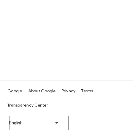
Google
About Google
Privacy
Terms
Transparency Center
English