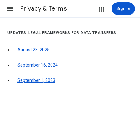
Privacy & Terms
Sign in
UPDATES: LEGAL FRAMEWORKS FOR DATA TRANSFERS
August 23, 2025
September 16, 2024
September 1, 2023