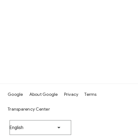
Google
About Google
Privacy
Terms
Transparency Center
English