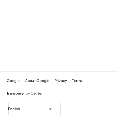
Google
About Google
Privacy
Terms
Transparency Center
English