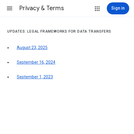
Privacy & Terms
Sign in
UPDATES: LEGAL FRAMEWORKS FOR DATA TRANSFERS
August 23, 2025
September 16, 2024
September 1, 2023