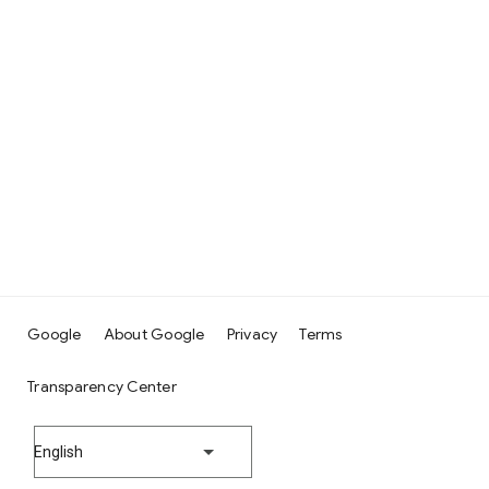
Google
About Google
Privacy
Terms
Transparency Center
English