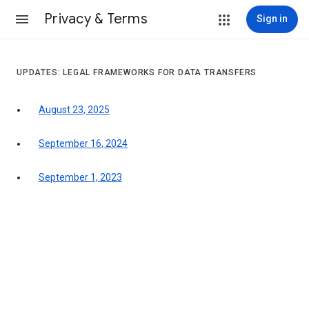
Privacy & Terms
Sign in
UPDATES: LEGAL FRAMEWORKS FOR DATA TRANSFERS
August 23, 2025
September 16, 2024
September 1, 2023