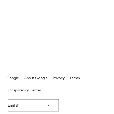
Google
About Google
Privacy
Terms
Transparency Center
English