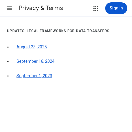
Privacy & Terms
Sign in
UPDATES: LEGAL FRAMEWORKS FOR DATA TRANSFERS
August 23, 2025
September 16, 2024
September 1, 2023