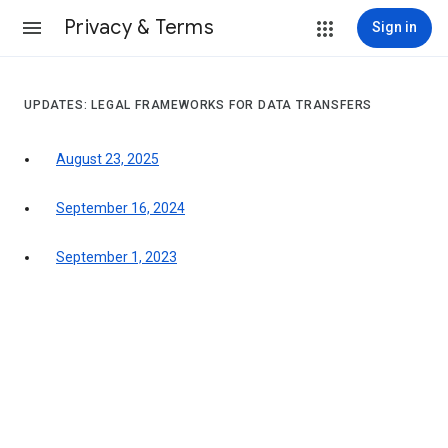
Privacy & Terms
Sign in
UPDATES: LEGAL FRAMEWORKS FOR DATA TRANSFERS
August 23, 2025
September 16, 2024
September 1, 2023