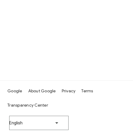
Google
About Google
Privacy
Terms
Transparency Center
English