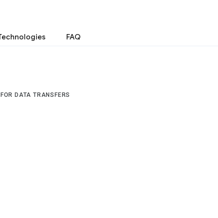
Technologies
FAQ
 FOR DATA TRANSFERS