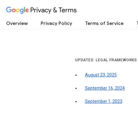
Privacy & Terms
Overview
Privacy Policy
Terms of Service
UPDATES: LEGAL FRAMEWORKS
August 23, 2025
September 16, 2024
September 1, 2023