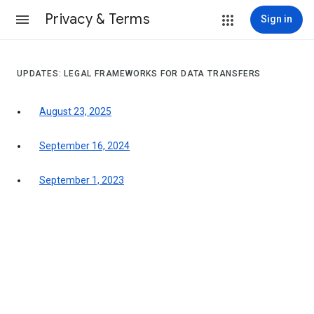
Privacy & Terms
Sign in
UPDATES: LEGAL FRAMEWORKS FOR DATA TRANSFERS
August 23, 2025
September 16, 2024
September 1, 2023