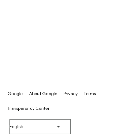
Google
About Google
Privacy
Terms
Transparency Center
English